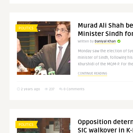
Murad Ali Shah b
POLITICS
Minister Sindh fo
Written by
Daniyal Khan
Monday saw the election of Sye
minister of Sindh, following hi
Khurshidi of the MQM-P. For the 
CONTINUE READING
2 years ago
237
0 Comments
Opposition determ
POLITICS
SIC walkover in K