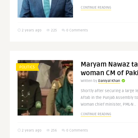
CONTINUE READING
2 years ago
225
0 Comments
Maryam Nawaz tak
POLITICS
woman CM of Pak
Written by
Daniyal Khan
Shortly after securing a large
Aftab in the Punjab Assembly t
Woman chief minister, PML-N ..
CONTINUE READING
2 years ago
256
0 Comments