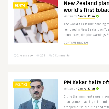
New Zealand plan
HEALTH
world’s first tob
Written by
Daniyal Khan
The world’s first rule banning 
removed in New Zealand on Tu
announced, despite warnings fr
CONTINUE READING
2 years ago
222
0 Comments
PM Kakar halts off
POLITICS
Written by
Daniyal Khan
Citing the imminent swearing-in
management, acting prime mini
stopped official duties and ret