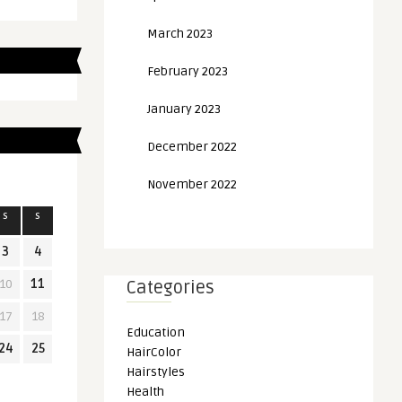
March 2023
February 2023
January 2023
December 2022
November 2022
S
S
3
4
10
11
Categories
17
18
Education
24
25
HairColor
Hairstyles
Health