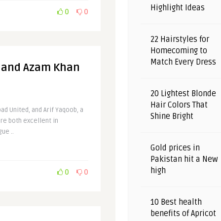
Highlight Ideas
0
0
22 Hairstyles for
Homecoming to
Match Every Dress
b and Azam Khan
20 Lightest Blonde
Hair Colors That
ad United, and Arif Yaqoob, a
Shine Bright
re both excellent in
ue ..
Gold prices in
Pakistan hit a New
high
0
0
10 Best health
benefits of Apricot