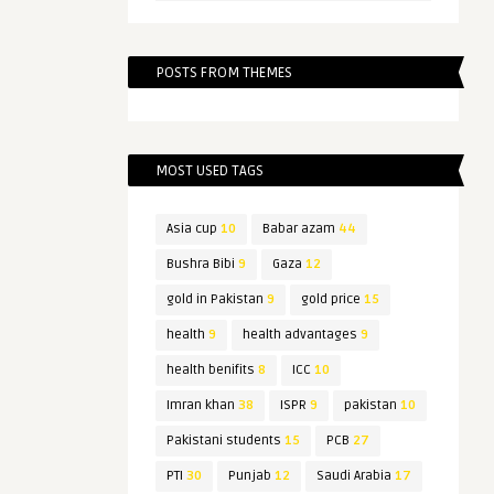
POSTS FROM THEMES
MOST USED TAGS
Asia cup
10
Babar azam
44
Bushra Bibi
9
Gaza
12
gold in Pakistan
9
gold price
15
health
9
health advantages
9
health benifits
8
ICC
10
Imran khan
38
ISPR
9
pakistan
10
Pakistani students
15
PCB
27
PTI
30
Punjab
12
Saudi Arabia
17