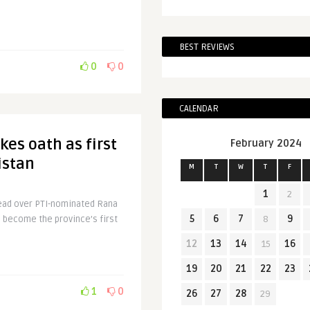
BEST REVIEWS
0
0
CALENDAR
es oath as first
February 2024
istan
M
T
W
T
F
1
2
 lead over PTI-nominated Rana
5
6
7
8
9
o become the province’s first
12
13
14
15
16
19
20
21
22
23
1
0
26
27
28
29