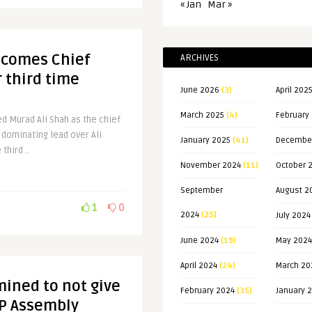
« Jan
Mar »
ecomes Chief
ARCHIVES
r third time
June 2026
(3)
April 202
March 2025
(4)
February
d Murad Ali Shah as the chief
s dominating lead over Ali
January 2025
(41)
Decembe
third ..
November 2024
(11)
October 
September
August 2
1
0
2024
(25)
July 2024
June 2024
(19)
May 2024
April 2024
(24)
March 20
ined to not give
February 2024
(35)
January 
-P Assembly