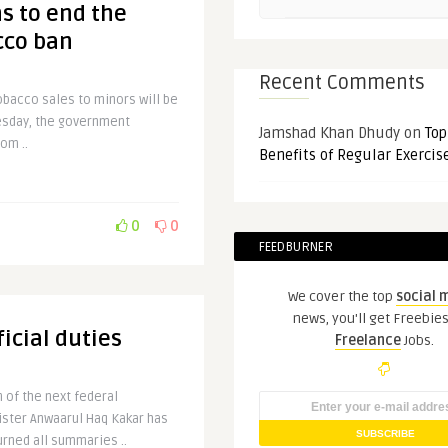
s to end the
acco ban
Recent Comments
tobacco sales to minors will be
esday, the government
Jamshad Khan Dhudy
on
Top
om ..
Benefits of Regular Exercis
0
0
FEEDBURNER
We cover the top
social 
news, you'll get Freebie
icial duties
Freelance
Jobs.
 of the next federal
ster Anwaarul Haq Kakar has
urned all summaries ..