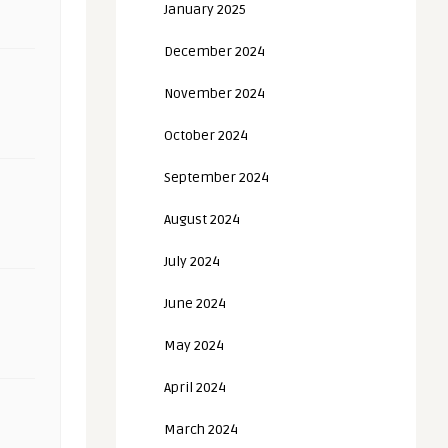
January 2025
December 2024
November 2024
October 2024
September 2024
August 2024
July 2024
June 2024
May 2024
April 2024
March 2024