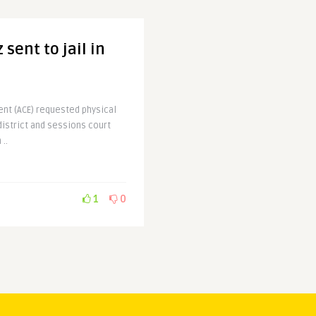
sent to jail in
ent (ACE) requested physical
district and sessions court
..
1
0