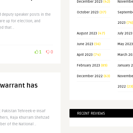
December 2023
(42)
Novembe
October 2023
(37)
Septemb
d deputy speaker posts in the
e up for election, and
2023
(76
d that ..
August 2023
(47)
July 2023
June 2023
(56)
May 2023
1
0
April 2023
(74)
March 20
February 2023
(89)
January 
December 2022
(63)
Novembe
 warrant has
2022
(23
t Pakistan Tehreek-e-Insaf
RECENT REVIEWS
thers, Raja Khurram Shehzad
er of the National ..