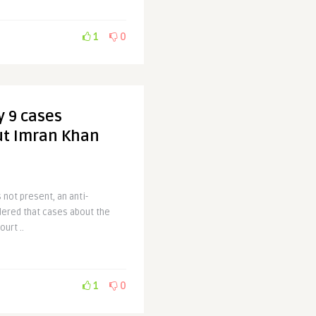
1
0
y 9 cases
ut Imran Khan
 not present, an anti-
dered that cases about the
urt ..
1
0