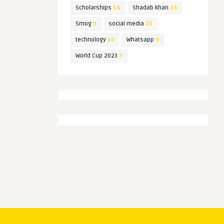
Scholarships
14
Shadab khan
14
Smog
9
social media
25
technology
10
Whatsapp
9
World Cup 2023
9