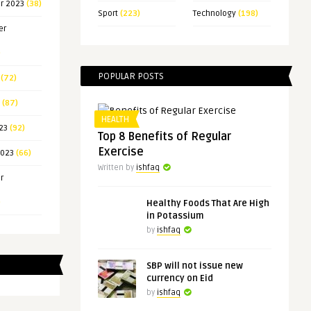
r 2023
(38)
Sport
(223)
Technology
(198)
er
)
POPULAR POSTS
(72)
(87)
HEALTH
23
(92)
Top 8 Benefits of Regular
Exercise
2023
(66)
Written by
ishfaq
r
)
Healthy Foods That Are High
in Potassium
by
ishfaq
SBP will not issue new
currency on Eid
by
ishfaq