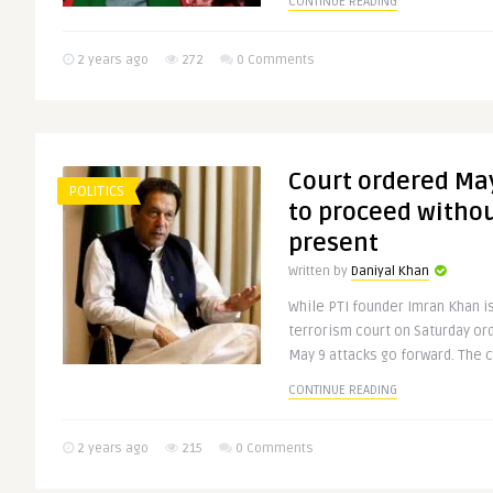
CONTINUE READING
2 years ago
272
0 Comments
Court ordered Ma
POLITICS
to proceed witho
present
Written by
Daniyal Khan
While PTI founder Imran Khan is
terrorism court on Saturday or
May 9 attacks go forward. The co
CONTINUE READING
2 years ago
215
0 Comments