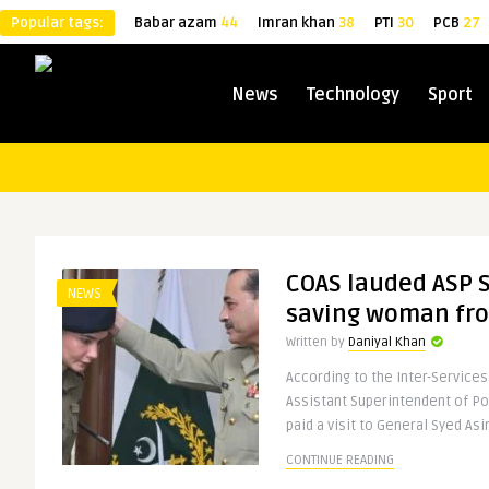
Popular tags:
Babar azam
44
Imran khan
38
PTI
30
PCB
27
News
Technology
Sport
COAS lauded ASP 
NEWS
saving woman fro
Written by
Daniyal Khan
According to the Inter-Services
Assistant Superintendent of P
paid a visit to General Syed Asim
CONTINUE READING