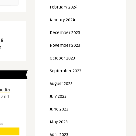
February 2024
January 2024
December 2023
 8
November 2023
e
October 2023
September 2023
August 2023
media
July 2023
s and
June 2023
May 2023
April 2023