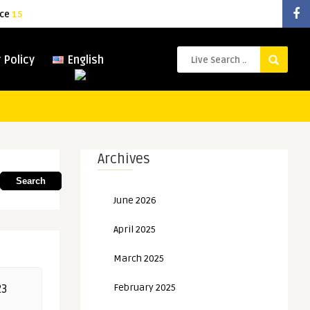
ice
15
 Policy
English
Archives
Search
June 2026
April 2025
March 2025
February 2025
23