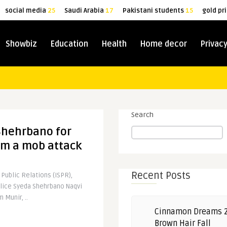
social media
25
Saudi Arabia
17
Pakistani students
15
gold pr
Showbiz
Education
Health
Home decor
Privacy
Search
Shehrbano for
m a mob attack
Recent Posts
 Public Relations (ISPR),
olice Syeda Shehrbano Naqvi
 Munir, ..
Cinnamon Dreams 
Brown Hair Fall