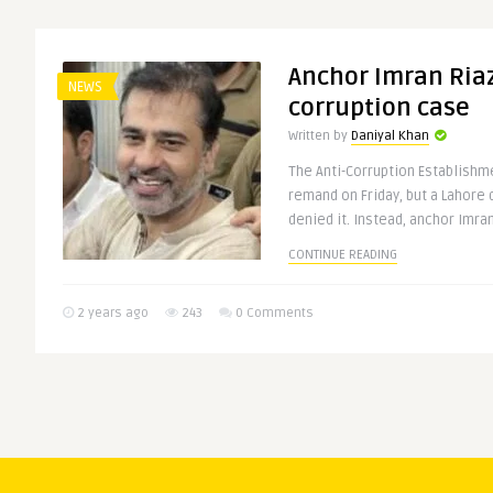
Anchor Imran Riaz 
NEWS
corruption case
Written by
Daniyal Khan
The Anti-Corruption Establishm
remand on Friday, but a Lahore 
denied it. Instead, anchor Imran 
CONTINUE READING
2 years ago
243
0 Comments