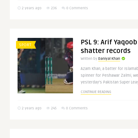
2 years ago
236
0 Comments
PSL 9: Arif Yaqoo
SPORT
shatter records
Written by
Daniyal Khan
Azam Khan, a batter for Islamab
spinner for Peshawar Zalmi, we
yesterday’s Pakistan Super Leag
CONTINUE READING
2 years ago
245
0 Comments