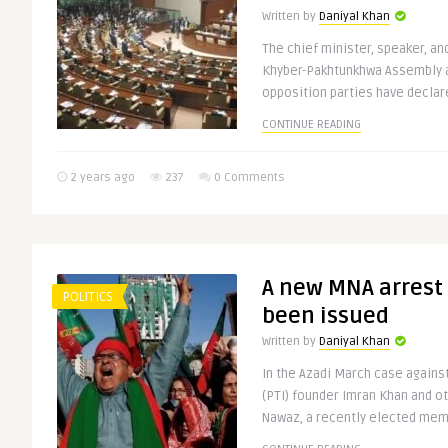
Written by
Daniyal Khan
The chief minister, speaker, an
Khyber-Pakhtunkhwa Assembly ar
opposition parties have declare
CONTINUE READING
2 years ago
237
0 Comments
A new MNA arrest
POLITICS
been issued
Written by
Daniyal Khan
In the Azadi March case agains
(PTI) founder Imran Khan and o
Nawaz, a recently elected memb