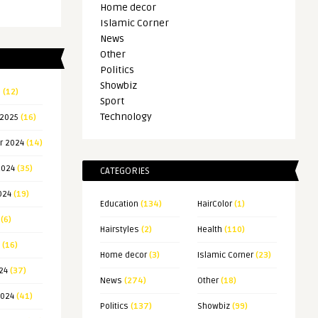
Home decor
Islamic Corner
News
Other
Politics
Showbiz
5
(12)
Sport
Technology
 2025
(16)
r 2024
(14)
2024
(35)
CATEGORIES
024
(19)
Education
(134)
HairColor
(1)
(6)
Hairstyles
(2)
Health
(110)
(16)
Home decor
(3)
Islamic Corner
(23)
24
(37)
News
(274)
Other
(18)
2024
(41)
Politics
(137)
Showbiz
(99)