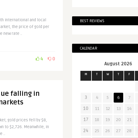
th international and local
BEST REVIEWS
arket, the price of gold per
e new rate ..
CALENDAR
4
0
August 2026
M
T
W
T
F
ue falling in
3
4
5
6
7
markets
10
11
12
13
14
17
18
19
20
21
et, gold prices fell by $8,
wn to $2,726. Meanwhile, in
24
25
26
27
28
e ..