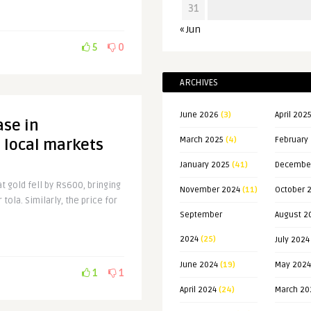
31
« Jun
5
0
ARCHIVES
June 2026
(3)
April 202
ase in
March 2025
(4)
February
 local markets
January 2025
(41)
Decembe
at gold fell by Rs600, bringing
November 2024
(11)
October 
tola. Similarly, the price for
September
August 2
2024
(25)
July 2024
June 2024
(19)
May 2024
1
1
April 2024
(24)
March 20