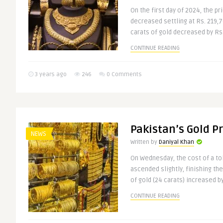
On the first day of 2024, the pr
decreased settling at Rs. 219,7
carats of gold decreased by Rs. 
CONTINUE READING
3 years ago
246
0 Comments
Pakistan’s Gold Pr
NEWS
Written by
Daniyal Khan
On Wednesday, the cost of a tol
ascended slightly, finishing the
of gold (24 carats) increased by
CONTINUE READING