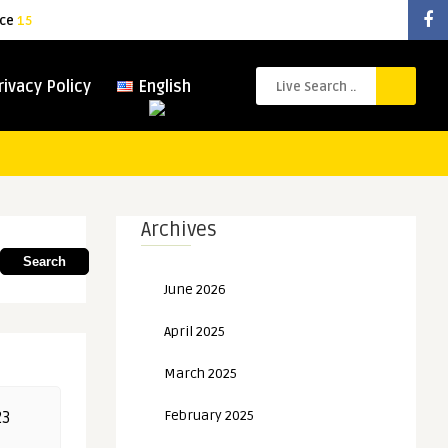
ice
15
rivacy Policy
English
Archives
Search
June 2026
April 2025
March 2025
February 2025
23