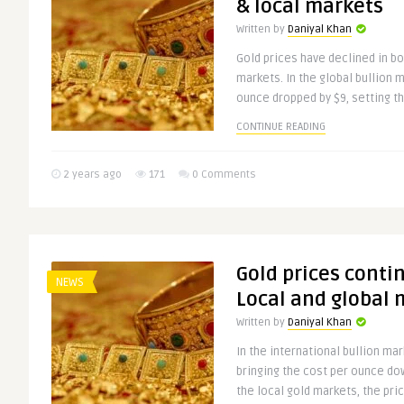
& local markets
Written by
Daniyal Khan
Gold prices have declined in bo
markets. In the global bullion m
ounce dropped by $9, setting th
CONTINUE READING
2 years ago
171
0 Comments
Gold prices contin
NEWS
Local and global 
Written by
Daniyal Khan
In the international bullion mark
bringing the cost per ounce do
the local gold markets, the pric