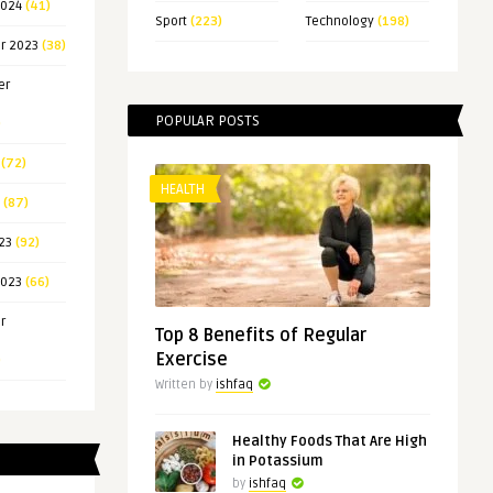
2024
(41)
Sport
(223)
Technology
(198)
r 2023
(38)
er
POPULAR POSTS
)
(72)
HEALTH
(87)
23
(92)
2023
(66)
r
Top 8 Benefits of Regular
Exercise
)
Written by
ishfaq
Healthy Foods That Are High
in Potassium
by
ishfaq