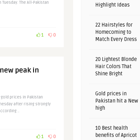
on Tuesday. The All-Pakistan
Highlight Ideas
22 Hairstyles for
Homecoming to
1
0
Match Every Dress
20 Lightest Blonde
Hair Colors That
 new peak in
Shine Bright
Gold prices in
 gold prices in Pakistan
Pakistan hit a New
nesday after rising strongly
high
ccording ..
10 Best health
benefits of Apricot
1
0