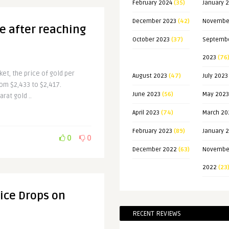
February 2024
(35)
January 
December 2023
(42)
Novembe
ne after reaching
October 2023
(37)
Septemb
2023
(76
ket, the price of gold per
August 2023
(47)
July 2023
rom $2,433 to $2,417.
June 2023
(56)
May 2023
rat gold ..
April 2023
(74)
March 20
February 2023
(89)
January 
0
0
December 2022
(63)
Novembe
2022
(23
rice Drops on
RECENT REVIEWS