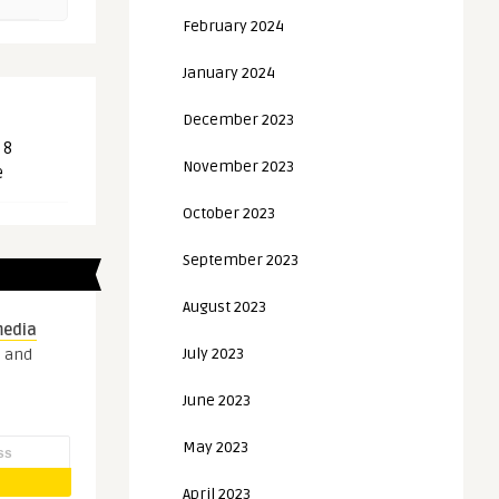
February 2024
January 2024
December 2023
 8
November 2023
e
October 2023
September 2023
August 2023
media
July 2023
s and
June 2023
May 2023
April 2023