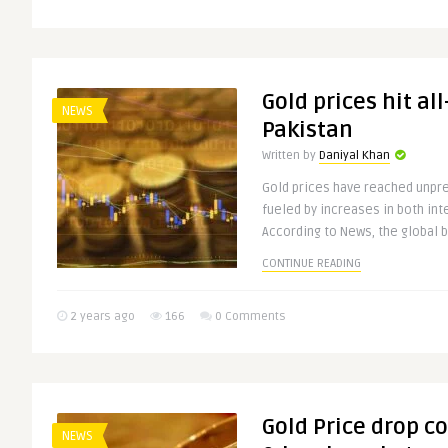
Gold prices hit al
NEWS
Pakistan
Written by
Daniyal Khan
Gold prices have reached unpre
fueled by increases in both int
According to News, the global bu
CONTINUE READING
2 years ago
166
0 Comments
Gold Price drop c
NEWS