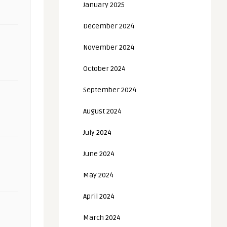
January 2025
December 2024
November 2024
October 2024
September 2024
August 2024
July 2024
June 2024
May 2024
April 2024
March 2024