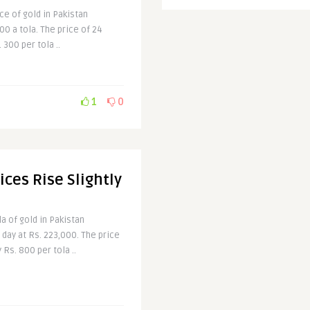
ice of gold in Pakistan
00 a tola. The price of 24
300 per tola ..
1
0
ices Rise Slightly
a of gold in Pakistan
 day at Rs. 223,000. The price
 Rs. 800 per tola ..