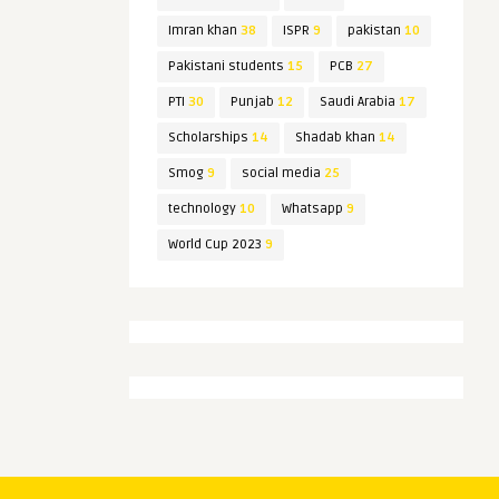
Imran khan
38
ISPR
9
pakistan
10
Pakistani students
15
PCB
27
PTI
30
Punjab
12
Saudi Arabia
17
Scholarships
14
Shadab khan
14
Smog
9
social media
25
technology
10
Whatsapp
9
World Cup 2023
9