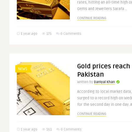
rates, hitting an all-time high 
Gems and Jewellers Sarafa ..
CONTINUE READING
1 year ago
175
0 Comments
Gold prices reach
NEWS
Pakistan
Written by
Daniyal Khan
According to local market data,
surged to a record high on Wed
for the second day in one day. A
CONTINUE READING
1 year ago
161
0 Comments