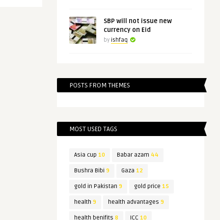
SBP will not issue new
currency on Eid
by
ishfaq
POSTS FROM THEMES
MOST USED TAGS
Asia cup
10
Babar azam
44
Bushra Bibi
9
Gaza
12
gold in Pakistan
9
gold price
15
health
9
health advantages
9
health benifits
8
ICC
10