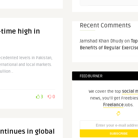
Recent Comments
l-time high in
Jamshad Khan Dhudy
on
Top
Benefits of Regular Exercis
cedented levels in Pakistan,
ernational and local markets.
llion ..
FEEDBURNER
We cover the top
social 
3
0
news, you'll get Freebie
Freelance
Jobs.
ontinues in global