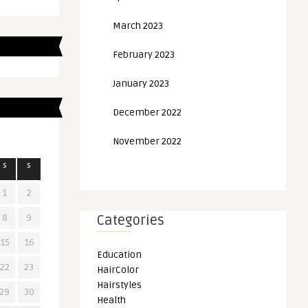
March 2023
February 2023
January 2023
December 2022
November 2022
S
S
1
2
8
9
Categories
15
16
Education
22
23
HairColor
Hairstyles
29
30
Health