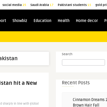
social media
25
Saudi Arabia
17
Pakistani students
15
gold pr
port
Showbiz
Education
Health
Home decor
P
Search
Pakistan
istan hit a New
Recent Posts
Cinnamon Dreams 
 sharply in line with global
Brown Hair Fall