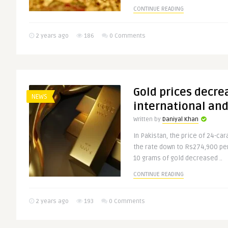
CONTINUE READING
2 years ago
186
0 Comments
Gold prices decre
NEWS
international and
Written by
Daniyal Khan
In Pakistan, the price of 24-car
the rate down to Rs274,900 per 
10 grams of gold decreased ..
CONTINUE READING
2 years ago
193
0 Comments