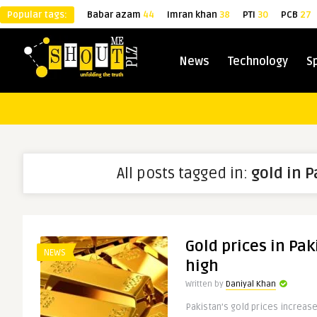
Popular tags:
Babar azam
44
Imran khan
38
PTI
30
PCB
27
News
Technology
S
All posts tagged in:
gold in 
Gold prices in Pak
NEWS
high
Written by
Daniyal Khan
Pakistan’s gold prices increased