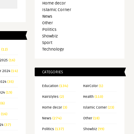
Home decor
Islamic Corner
News
Other
Politics
Showbiz
Sport
Technology
5
(12)
 2025
(16)
r 2024
(14)
CATEGORIES
2024
(35)
Education
(134)
HairColor
(1)
024
(19)
Hairstyles
(2)
Health
(110)
(6)
Home decor
(3)
Islamic Corner
(23)
(16)
News
(274)
Other
(18)
24
(37)
Politics
(137)
Showbiz
(99)