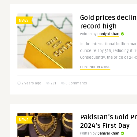
Gold prices decli
NEWS
record high
Written by
Daniyal Khan
In the international bullion mar
ounce fell by $16, reducing it f
Consequently, the price of 24-ca
CONTINUE READING
2 years ago
231
0 Comments
Pakistan’s Gold P
NEWS
2024’s First Day
Written by
Daniyal Khan