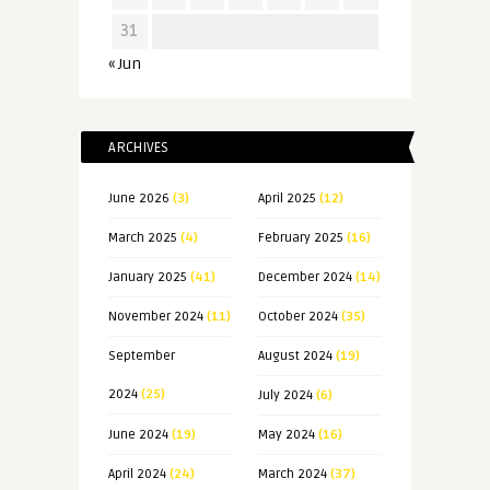
31
« Jun
ARCHIVES
June 2026
(3)
April 2025
(12)
March 2025
(4)
February 2025
(16)
January 2025
(41)
December 2024
(14)
November 2024
(11)
October 2024
(35)
September
August 2024
(19)
2024
(25)
July 2024
(6)
June 2024
(19)
May 2024
(16)
April 2024
(24)
March 2024
(37)