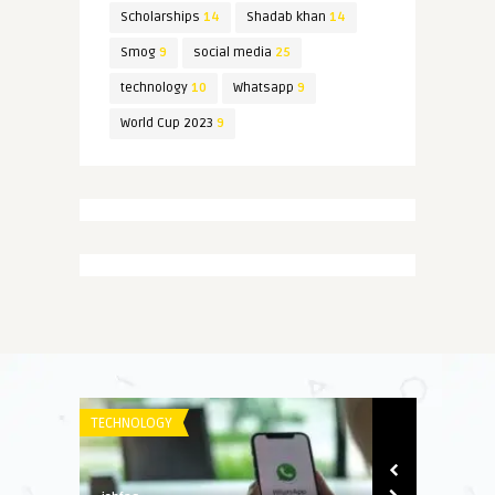
Scholarships
14
Shadab khan
14
Smog
9
social media
25
technology
10
Whatsapp
9
World Cup 2023
9
TECHNOLOGY
SPORT