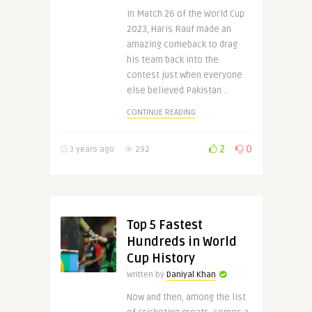
In Match 26 of the World Cup
2023, Haris Rauf made an
amazing comeback to drag
his team back into the
contest just when everyone
else believed Pakistan ..
CONTINUE READING
2
0
3 years ago
292
Top 5 Fastest
Hundreds in World
Cup History
Written by
Daniyal Khan
Now and then, among the list