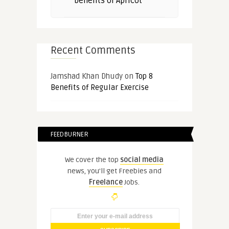
benefits of Apricot
Recent Comments
Jamshad Khan Dhudy
on
Top 8
Benefits of Regular Exercise
FEEDBURNER
We cover the top
social media
news, you'll get Freebies and
Freelance
Jobs.