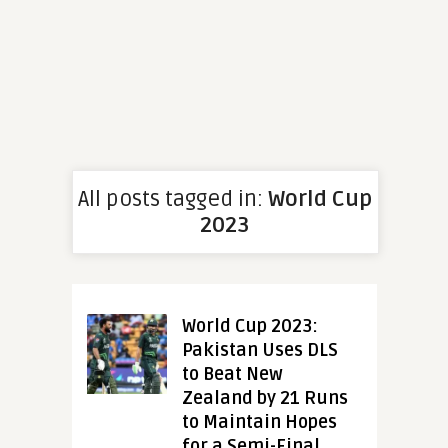
All posts tagged in:
World Cup
2023
World Cup 2023:
Pakistan Uses DLS
to Beat New
Zealand by 21 Runs
to Maintain Hopes
for a Semi-Final