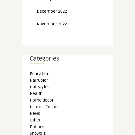
December 2022
November 2022
Categories
Education
HairColor
Hairstyles
Health
Home decor
Islamic Corner
News
Other
Politics
Showbiz