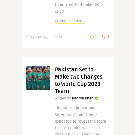
tomorrow, September 20, at
11:30 ..
CONTINUE READING
1
0
3 years ago
341
Pakistan Set to
Make two Changes
to World Cup 2023
Team
Written by
Daniyal Khan
This week, the National
Selection Committee is
expected to reveal the team
for the coming World Cup
2023, which will begin on