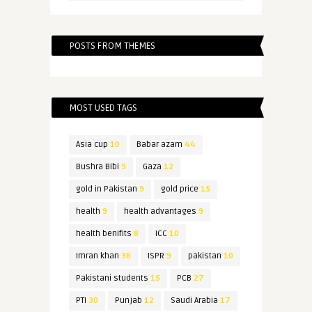
POSTS FROM THEMES
MOST USED TAGS
Asia cup
10
Babar azam
44
Bushra Bibi
9
Gaza
12
gold in Pakistan
9
gold price
15
health
9
health advantages
9
health benifits
8
ICC
10
Imran khan
38
ISPR
9
pakistan
10
Pakistani students
15
PCB
27
PTI
30
Punjab
12
Saudi Arabia
17