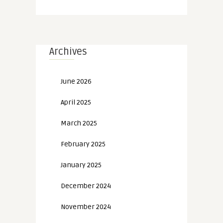
Archives
June 2026
April 2025
March 2025
February 2025
January 2025
December 2024
November 2024