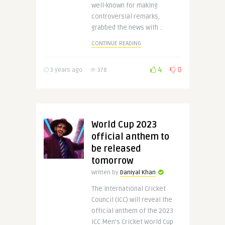
well-known for making
controversial remarks,
grabbed the news with ..
CONTINUE READING
4
0
3 years ago
378
World Cup 2023
official anthem to
be released
tomorrow
Written by
Daniyal Khan
The International Cricket
Council (ICC) will reveal the
official anthem of the 2023
ICC Men’s Cricket World Cup