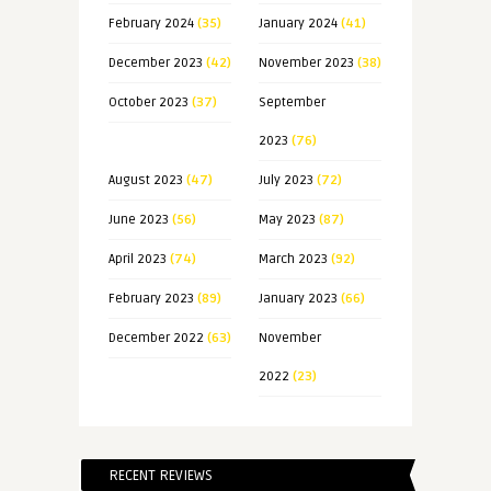
February 2024
(35)
January 2024
(41)
December 2023
(42)
November 2023
(38)
October 2023
(37)
September
2023
(76)
August 2023
(47)
July 2023
(72)
June 2023
(56)
May 2023
(87)
April 2023
(74)
March 2023
(92)
February 2023
(89)
January 2023
(66)
December 2022
(63)
November
2022
(23)
RECENT REVIEWS