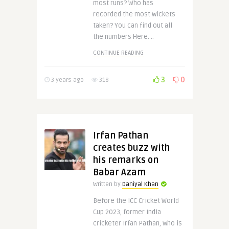
most runs? Who has
recorded the most wickets
taken? You can find out all
the numbers Here. ..
CONTINUE READING
3
0
3 years ago
318
Irfan Pathan
creates buzz with
his remarks on
Babar Azam
Written by
Daniyal Khan
Before the ICC Cricket World
Cup 2023, former India
cricketer Irfan Pathan, who is