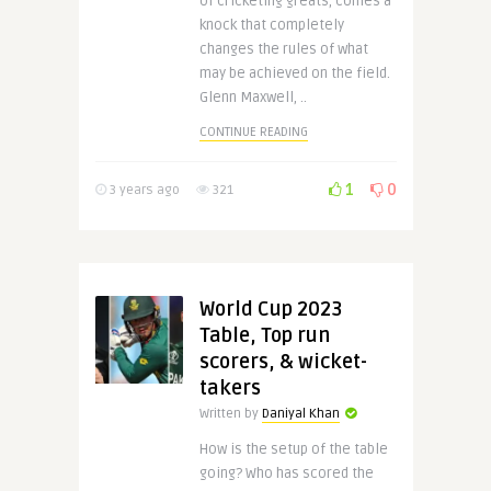
of cricketing greats, comes a
knock that completely
changes the rules of what
may be achieved on the field.
Glenn Maxwell, ..
CONTINUE READING
1
0
3 years ago
321
World Cup 2023
Table, Top run
scorers, & wicket-
takers
Written by
Daniyal Khan
How is the setup of the table
going? Who has scored the