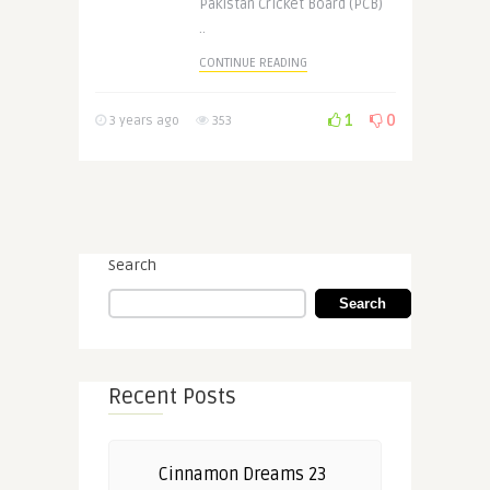
Pakistan Cricket Board (PCB)
..
CONTINUE READING
1
0
3 years ago
353
Search
Search
Recent Posts
Cinnamon Dreams 23