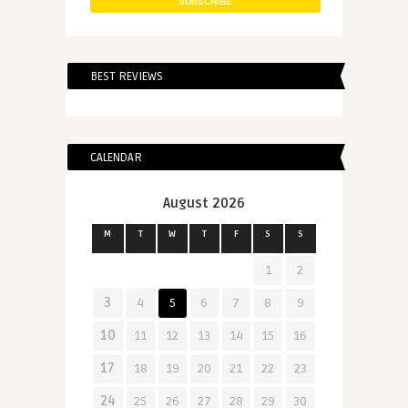
BEST REVIEWS
CALENDAR
August 2026
M
T
W
T
F
S
S
1
2
3
4
5
6
7
8
9
10
11
12
13
14
15
16
17
18
19
20
21
22
23
24
25
26
27
28
29
30