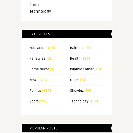
Sport
Technology
CATEGORIES
Education
(134)
HairColor
(1)
Hairstyles
(2)
Health
(110)
Home decor
(3)
Islamic Corner
(23)
News
(274)
Other
(18)
Politics
(137)
Showbiz
(99)
Sport
(223)
Technology
(198)
POPULAR POSTS