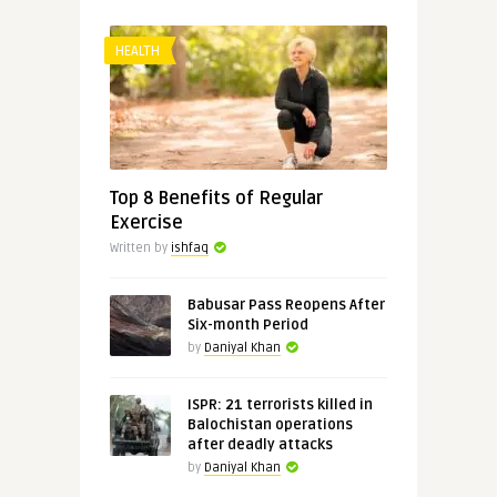
HEALTH
Top 8 Benefits of Regular
Exercise
Written by
ishfaq
Babusar Pass Reopens After
Six-month Period
by
Daniyal Khan
ISPR: 21 terrorists killed in
Balochistan operations
after deadly attacks
by
Daniyal Khan