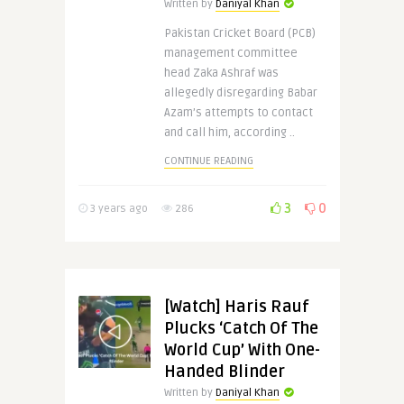
Written by
Daniyal Khan
Pakistan Cricket Board (PCB)
management committee
head Zaka Ashraf was
allegedly disregarding Babar
Azam’s attempts to contact
and call him, according ..
CONTINUE READING
3
0
3 years ago
286
[Watch] Haris Rauf
Plucks ‘Catch Of The
World Cup’ With One-
Handed Blinder
Written by
Daniyal Khan