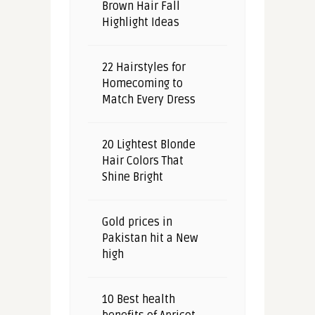
Brown Hair Fall
Highlight Ideas
22 Hairstyles for
Homecoming to
Match Every Dress
20 Lightest Blonde
Hair Colors That
Shine Bright
Gold prices in
Pakistan hit a New
high
10 Best health