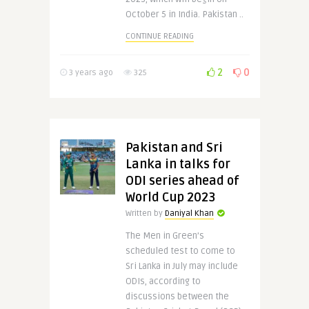
October 5 in India. Pakistan ..
CONTINUE READING
2
0
3 years ago
325
Pakistan and Sri
Lanka in talks for
ODI series ahead of
World Cup 2023
Written by
Daniyal Khan
The Men in Green’s
scheduled test to come to
Sri Lanka in July may include
ODIs, according to
discussions between the