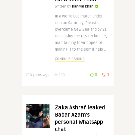
Written by
Daniyal Khan
In a World Cup match under
rain on Saturday, Pakistan
overcame New Zealand by 21
runs using the DLS technique,
maintaining their hopes of
making it to the semifinals ..
CONTINUE READING
0
0
3 years ago
299
Zaka Ashraf leaked
Babar Azam’s
personal WhatsApp
chat