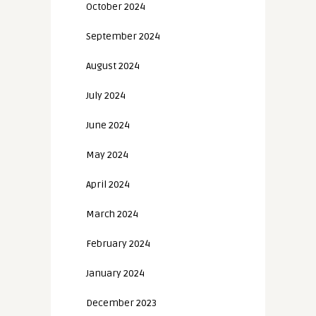
October 2024
September 2024
August 2024
July 2024
June 2024
May 2024
April 2024
March 2024
February 2024
January 2024
December 2023