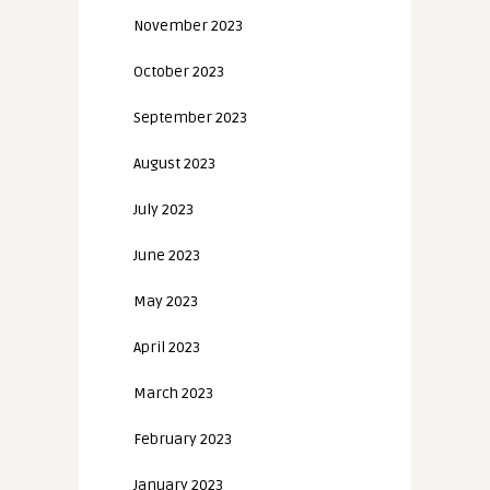
November 2023
October 2023
September 2023
August 2023
July 2023
June 2023
May 2023
April 2023
March 2023
February 2023
January 2023