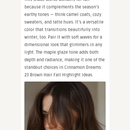
because it complements the season’s
earthy tones — think camel coats, cozy
sweaters, and latte hues. It’s a versatile
color that transitions beautifully into
winter, too. Pair it with soft waves for a
dimensional look that glimmers in any
light. The maple glaze tone adds both
depth and radiance, making it one of the
standout choices in Cinnamon Dreams:
23 Brown Hair Fall Highlight Ideas.