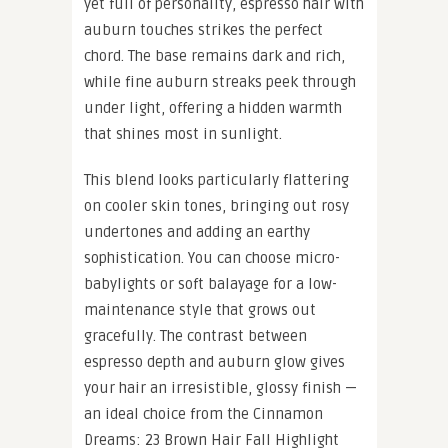
yet full of personality, espresso hair with
auburn touches strikes the perfect
chord. The base remains dark and rich,
while fine auburn streaks peek through
under light, offering a hidden warmth
that shines most in sunlight.
This blend looks particularly flattering
on cooler skin tones, bringing out rosy
undertones and adding an earthy
sophistication. You can choose micro-
babylights or soft balayage for a low-
maintenance style that grows out
gracefully. The contrast between
espresso depth and auburn glow gives
your hair an irresistible, glossy finish —
an ideal choice from the Cinnamon
Dreams: 23 Brown Hair Fall Highlight