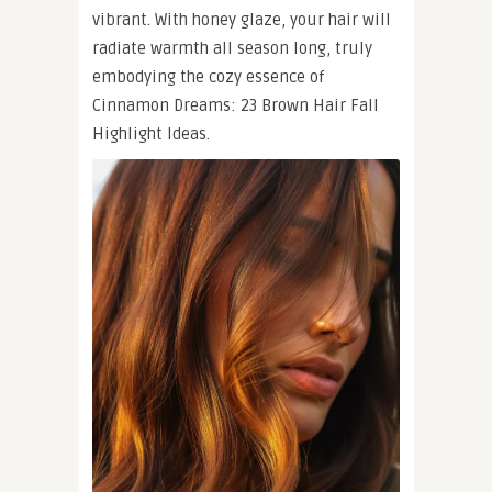
vibrant. With honey glaze, your hair will
radiate warmth all season long, truly
embodying the cozy essence of
Cinnamon Dreams: 23 Brown Hair Fall
Highlight Ideas.