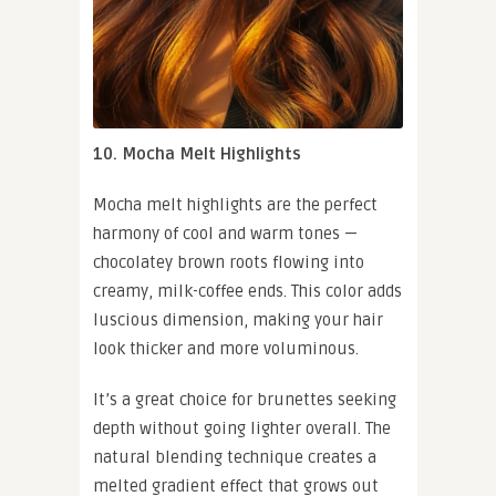
10. Mocha Melt Highlights
Mocha melt highlights are the perfect
harmony of cool and warm tones —
chocolatey brown roots flowing into
creamy, milk-coffee ends. This color adds
luscious dimension, making your hair
look thicker and more voluminous.
It’s a great choice for brunettes seeking
depth without going lighter overall. The
natural blending technique creates a
melted gradient effect that grows out