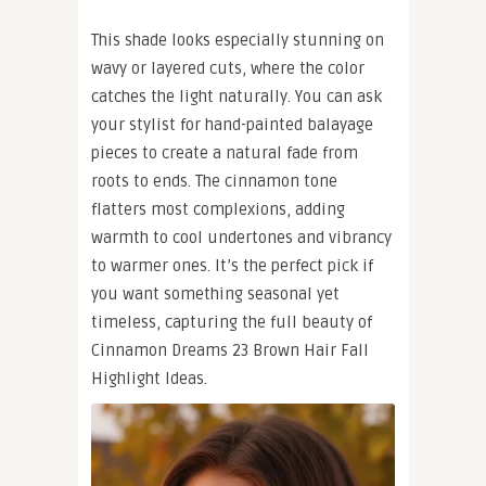
This shade looks especially stunning on
wavy or layered cuts, where the color
catches the light naturally. You can ask
your stylist for hand-painted balayage
pieces to create a natural fade from
roots to ends. The cinnamon tone
flatters most complexions, adding
warmth to cool undertones and vibrancy
to warmer ones. It’s the perfect pick if
you want something seasonal yet
timeless, capturing the full beauty of
Cinnamon Dreams 23 Brown Hair Fall
Highlight Ideas.