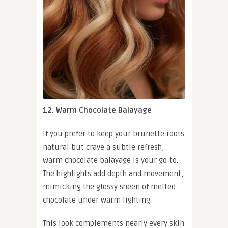
12. Warm Chocolate Balayage
If you prefer to keep your brunette roots
natural but crave a subtle refresh,
warm chocolate balayage is your go-to.
The highlights add depth and movement,
mimicking the glossy sheen of melted
chocolate under warm lighting.
This look complements nearly every skin