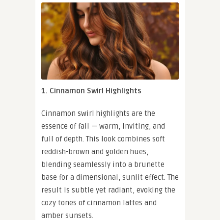
1. Cinnamon Swirl Highlights
Cinnamon swirl highlights are the
essence of fall — warm, inviting, and
full of depth. This look combines soft
reddish-brown and golden hues,
blending seamlessly into a brunette
base for a dimensional, sunlit effect. The
result is subtle yet radiant, evoking the
cozy tones of cinnamon lattes and
amber sunsets.