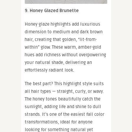
9. Honey Glazed Brunette
Honey glaze highlights add luxurious
dimension to medium and dark brown
hair, creating that golden, “lit-from-
within” glow. These warm, amber-gold
hues add richness without overpowering
your natural shade, delivering an
effortlessly radiant look.
The best part? This highlight style suits
all hair types — straight, curly, or wavy.
The honey tones beautifully catch the
sunlight, adding life and shine to dull
strands. It’s one of the easiest fall color
transformations, ideal for anyone
looking for something natural yet