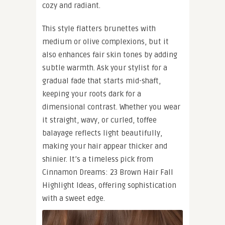
cozy and radiant.
This style flatters brunettes with
medium or olive complexions, but it
also enhances fair skin tones by adding
subtle warmth. Ask your stylist for a
gradual fade that starts mid-shaft,
keeping your roots dark for a
dimensional contrast. Whether you wear
it straight, wavy, or curled, toffee
balayage reflects light beautifully,
making your hair appear thicker and
shinier. It’s a timeless pick from
Cinnamon Dreams: 23 Brown Hair Fall
Highlight Ideas, offering sophistication
with a sweet edge.