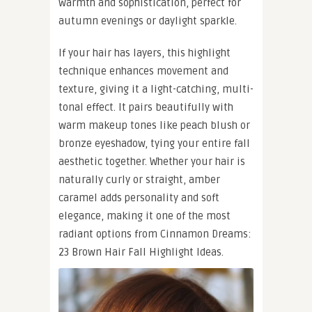
warmth and sophistication, perfect for
autumn evenings or daylight sparkle.
If your hair has layers, this highlight
technique enhances movement and
texture, giving it a light-catching, multi-
tonal effect. It pairs beautifully with
warm makeup tones like peach blush or
bronze eyeshadow, tying your entire fall
aesthetic together. Whether your hair is
naturally curly or straight, amber
caramel adds personality and soft
elegance, making it one of the most
radiant options from Cinnamon Dreams:
23 Brown Hair Fall Highlight Ideas.