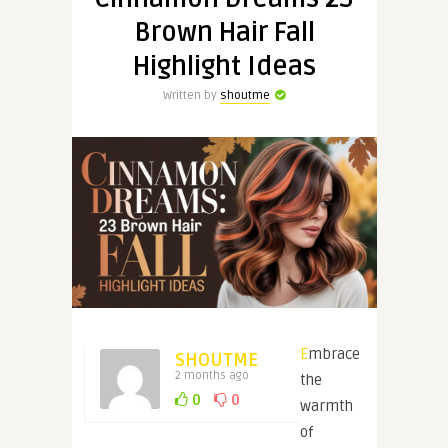
Brown Hair Fall
Highlight Ideas
Written by
shoutme
Embrace
SHOUTME
2 months ago
the
0
0
warmth
of