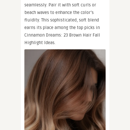
seamlessly. Pair it with soft curls or
beach waves to enhance the color’s
fluidity. This sophisticated, soft blend
earns its place among the top picks in
Cinnamon Dreams: 23 Brown Hair Fall
Highlight Ideas.