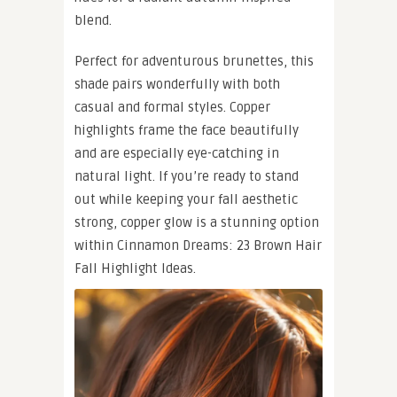
blend.
Perfect for adventurous brunettes, this
shade pairs wonderfully with both
casual and formal styles. Copper
highlights frame the face beautifully
and are especially eye-catching in
natural light. If you’re ready to stand
out while keeping your fall aesthetic
strong, copper glow is a stunning option
within Cinnamon Dreams: 23 Brown Hair
Fall Highlight Ideas.