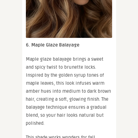
6. Maple Glaze Balayage
Maple glaze balayage brings a sweet
and spicy twist to brunette locks.
Inspired by the golden syrup tones of
maple leaves, this look infuses warm
amber hues into medium to dark brown
hair, creating a soft, glowing finish. The
balayage technique ensures a gradual
blend, so your hair looks natural but
polished.
This shade works wonders for fall