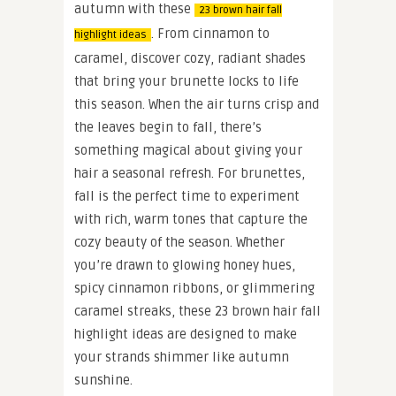
autumn with these
23 brown hair fall
. From cinnamon to
highlight ideas
caramel, discover cozy, radiant shades
that bring your brunette locks to life
this season. When the air turns crisp and
the leaves begin to fall, there’s
something magical about giving your
hair a seasonal refresh. For brunettes,
fall is the perfect time to experiment
with rich, warm tones that capture the
cozy beauty of the season. Whether
you’re drawn to glowing honey hues,
spicy cinnamon ribbons, or glimmering
caramel streaks, these 23 brown hair fall
highlight ideas are designed to make
your strands shimmer like autumn
sunshine.