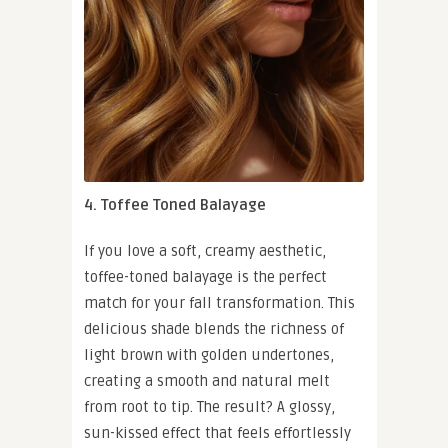
4. Toffee Toned Balayage
If you love a soft, creamy aesthetic,
toffee-toned balayage is the perfect
match for your fall transformation. This
delicious shade blends the richness of
light brown with golden undertones,
creating a smooth and natural melt
from root to tip. The result? A glossy,
sun-kissed effect that feels effortlessly