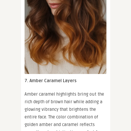
7. Amber Caramel Layers
Amber caramel highlights bring out the
rich depth of brown hair while adding a
glowing vibrancy that brightens the
entire face. The color combination of
golden amber and caramel reflects