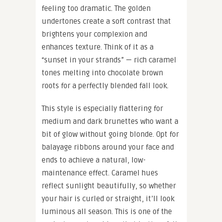
feeling too dramatic. The golden
undertones create a soft contrast that
brightens your complexion and
enhances texture. Think of it as a
“sunset in your strands” — rich caramel
tones melting into chocolate brown
roots for a perfectly blended fall look.
This style is especially flattering for
medium and dark brunettes who want a
bit of glow without going blonde. Opt for
balayage ribbons around your face and
ends to achieve a natural, low-
maintenance effect. Caramel hues
reflect sunlight beautifully, so whether
your hair is curled or straight, it’ll look
luminous all season. This is one of the