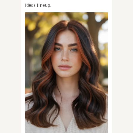
Ideas lineup.