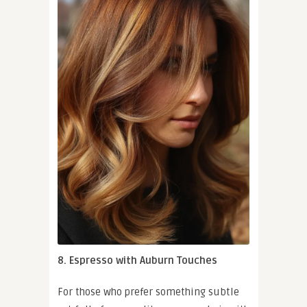
8. Espresso with Auburn Touches
For those who prefer something subtle