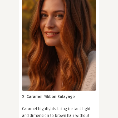
2. Caramel Ribbon Balayage
Caramel highlights bring instant light
and dimension to brown hair without