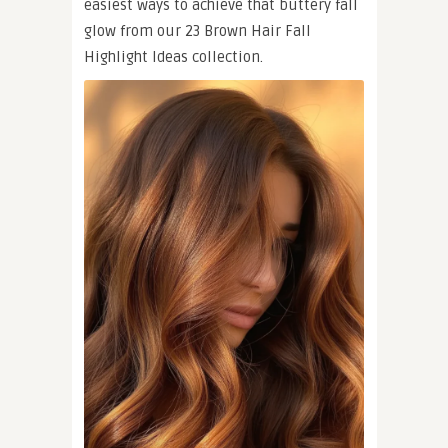
easiest ways to achieve that buttery fall
glow from our 23 Brown Hair Fall
Highlight Ideas collection.