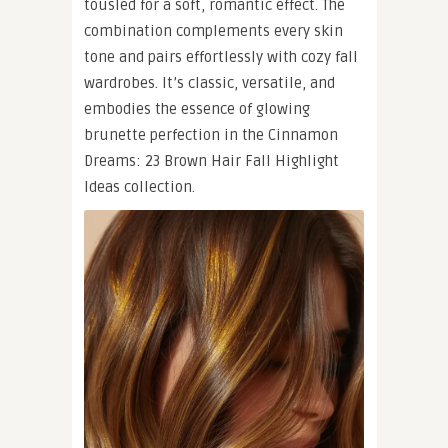
tousled for a soft, romantic effect. The
combination complements every skin
tone and pairs effortlessly with cozy fall
wardrobes. It’s classic, versatile, and
embodies the essence of glowing
brunette perfection in the Cinnamon
Dreams: 23 Brown Hair Fall Highlight
Ideas collection.