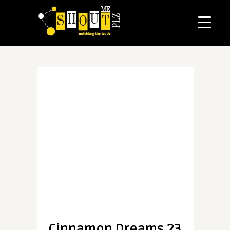
Cinnamon Dreams 23