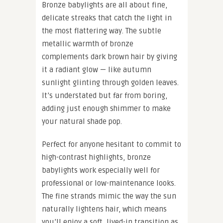
Bronze babylights are all about fine,
delicate streaks that catch the light in
the most flattering way. The subtle
metallic warmth of bronze
complements dark brown hair by giving
it a radiant glow — like autumn
sunlight glinting through golden leaves.
It’s understated but far from boring,
adding just enough shimmer to make
your natural shade pop.
Perfect for anyone hesitant to commit to
high-contrast highlights, bronze
babylights work especially well for
professional or low-maintenance looks.
The fine strands mimic the way the sun
naturally lightens hair, which means
you’ll enjoy a soft, lived-in transition as