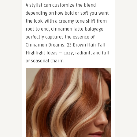
A stylist can customize the blend
depending on how bold or soft you want
the look. With a creamy tone shift from
root to end, cinnamon latte balayage
perfectly captures the essence of
Cinnamon Dreams: 23 Brown Hair Fall
Highlight Ideas — cozy, radiant, and full
of seasonal charm.