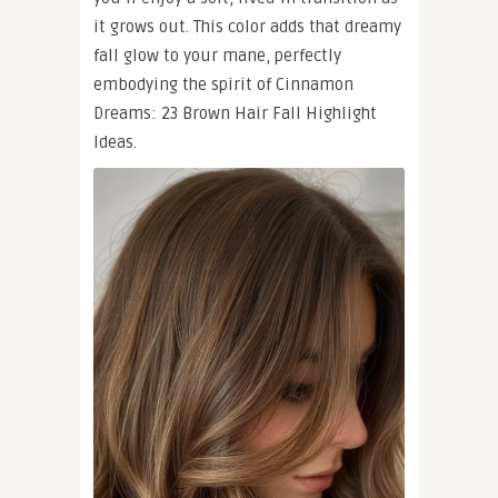
it grows out. This color adds that dreamy
fall glow to your mane, perfectly
embodying the spirit of Cinnamon
Dreams: 23 Brown Hair Fall Highlight
Ideas.