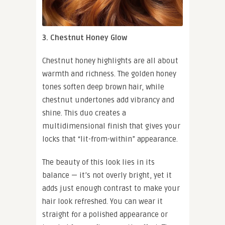
3. Chestnut Honey Glow
Chestnut honey highlights are all about
warmth and richness. The golden honey
tones soften deep brown hair, while
chestnut undertones add vibrancy and
shine. This duo creates a
multidimensional finish that gives your
locks that “lit-from-within” appearance.
The beauty of this look lies in its
balance — it’s not overly bright, yet it
adds just enough contrast to make your
hair look refreshed. You can wear it
straight for a polished appearance or