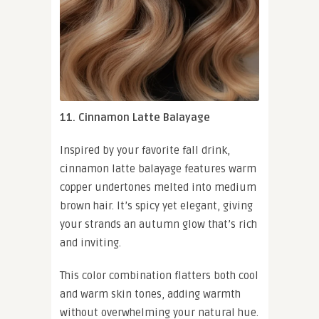
11. Cinnamon Latte Balayage
Inspired by your favorite fall drink,
cinnamon latte balayage features warm
copper undertones melted into medium
brown hair. It’s spicy yet elegant, giving
your strands an autumn glow that’s rich
and inviting.
This color combination flatters both cool
and warm skin tones, adding warmth
without overwhelming your natural hue.