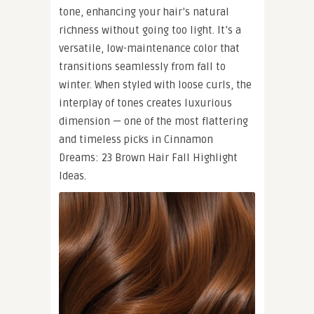
tone, enhancing your hair’s natural
richness without going too light. It’s a
versatile, low-maintenance color that
transitions seamlessly from fall to
winter. When styled with loose curls, the
interplay of tones creates luxurious
dimension — one of the most flattering
and timeless picks in Cinnamon
Dreams: 23 Brown Hair Fall Highlight
Ideas.