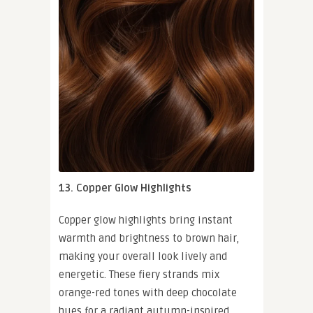
13. Copper Glow Highlights
Copper glow highlights bring instant
warmth and brightness to brown hair,
making your overall look lively and
energetic. These fiery strands mix
orange-red tones with deep chocolate
hues for a radiant autumn-inspired