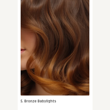
5. Bronze Babylights