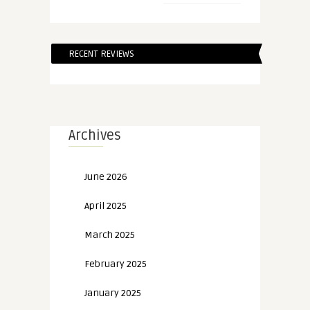
RECENT REVIEWS
Archives
June 2026
April 2025
March 2025
February 2025
January 2025