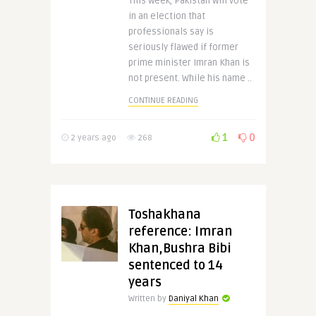
This week, Pakistan will vote
in an election that
professionals say is
seriously flawed if former
prime minister Imran Khan is
not present. While his name ..
CONTINUE READING
1
0
2 years ago
268
Toshakhana
reference: Imran
Khan,Bushra Bibi
sentenced to 14
years
Written by
Daniyal Khan