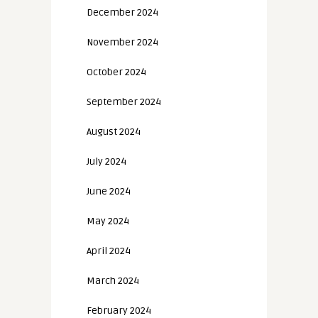
December 2024
November 2024
October 2024
September 2024
August 2024
July 2024
June 2024
May 2024
April 2024
March 2024
February 2024