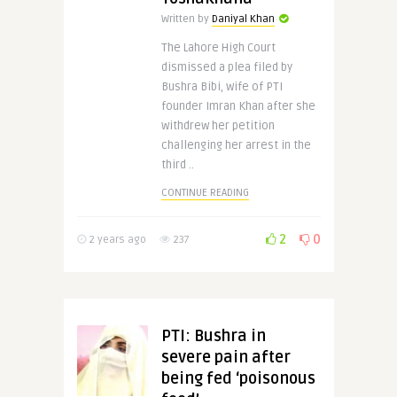
Written by
Daniyal Khan
The Lahore High Court
dismissed a plea filed by
Bushra Bibi, wife of PTI
founder Imran Khan after she
withdrew her petition
challenging her arrest in the
third ..
CONTINUE READING
2
0
2 years ago
237
PTI: Bushra in
severe pain after
being fed ‘poisonous