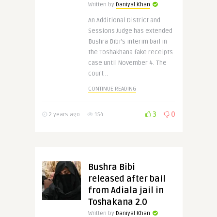
Written by
Daniyal Khan
An Additional District and
Sessions Judge has extended
Bushra Bibi’s interim bail in
the Toshakhana fake receipts
case until November 4. The
court ..
CONTINUE READING
3
0
2 years ago
154
Bushra Bibi
released after bail
from Adiala jail in
Toshakana 2.0
Written by
Daniyal Khan