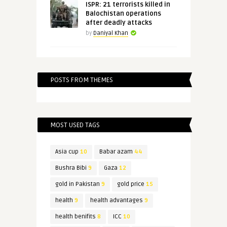
ISPR: 21 terrorists killed in
Balochistan operations
after deadly attacks
by
Daniyal Khan
POSTS FROM THEMES
MOST USED TAGS
Asia cup
10
Babar azam
44
Bushra Bibi
9
Gaza
12
gold in Pakistan
9
gold price
15
health
9
health advantages
9
health benifits
8
ICC
10