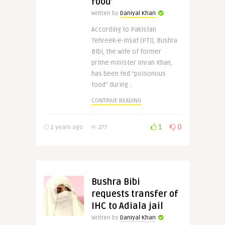
food’
Written by
Daniyal Khan
According to Pakistan
Tehreek-e-Insaf (PTI), Bushra
Bibi, the wife of former
prime minister Imran Khan,
has been fed “poisonous
food” during ..
CONTINUE READING
1
0
2 years ago
277
Bushra Bibi
requests transfer of
IHC to Adiala jail
Written by
Daniyal Khan