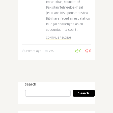
Imran Khan, founder of
Pakistan Tehreek-e-Insaf
(PTI), and his spouse Bushra
Bibi have faced an escalation
in legal challenges as an
accountability court ..
CONTINUE READING
0
0
3 years ago
275
Search
Search