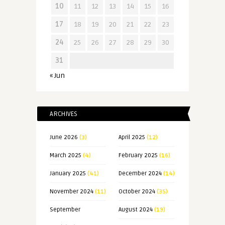
10
11
12
13
14
15
16
17
18
19
20
21
22
23
24
25
26
27
28
29
30
31
« Jun
ARCHIVES
June 2026
(3)
April 2025
(12)
March 2025
(4)
February 2025
(16)
January 2025
(41)
December 2024
(14)
November 2024
(11)
October 2024
(35)
September
August 2024
(19)