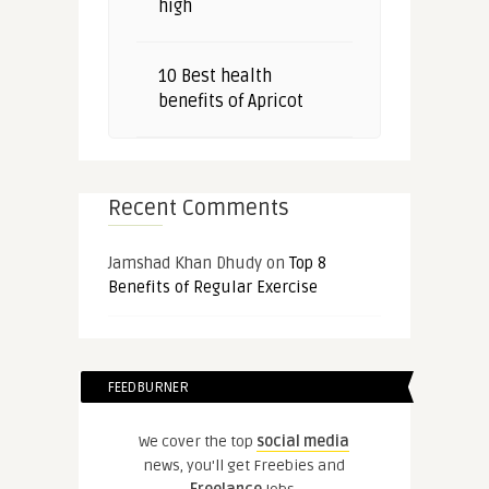
high
10 Best health
benefits of Apricot
Recent Comments
Jamshad Khan Dhudy
on
Top 8
Benefits of Regular Exercise
FEEDBURNER
We cover the top
social media
news, you'll get Freebies and