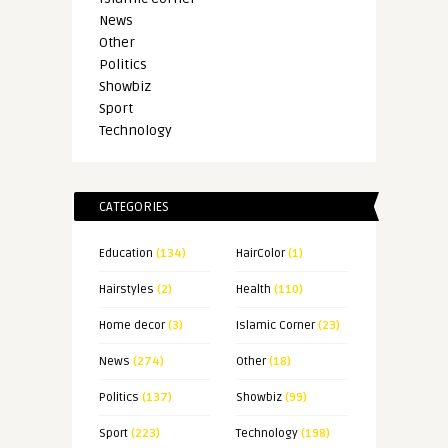
News
Other
Politics
Showbiz
Sport
Technology
CATEGORIES
Education
(134)
HairColor
(1)
Hairstyles
(2)
Health
(110)
Home decor
(3)
Islamic Corner
(23)
News
(274)
Other
(18)
Politics
(137)
Showbiz
(99)
Sport
(223)
Technology
(198)