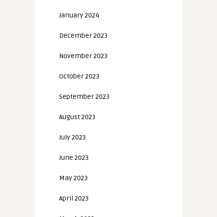
January 2024
December 2023
November 2023
October 2023
September 2023
August 2023
July 2023
June 2023
May 2023
April 2023