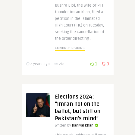
Bushra Bibi, the wife of PTI
founder Imran Khan, filed a
petition in the Islamabad
High Court (IHC) on Tuesday,
seeking the cancellation of
the order directing ..
CONTINUE READING
1
0
2 years ago
245
Elections 2024:
“Imran not on the
ballot, but still on
Pakistan’s mind”
Written by
Daniyal Khan