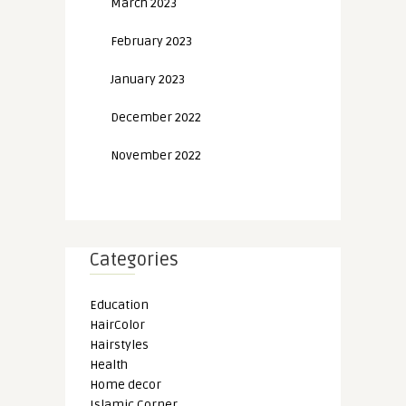
March 2023
February 2023
January 2023
December 2022
November 2022
Categories
Education
HairColor
Hairstyles
Health
Home decor
Islamic Corner