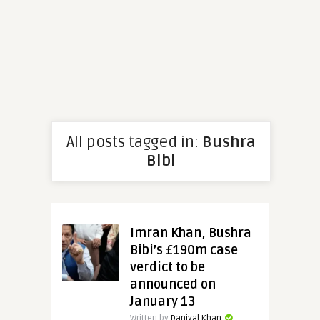
All posts tagged in:
Bushra
Bibi
Imran Khan, Bushra
Bibi’s £190m case
verdict to be
announced on
January 13
Written by
Daniyal Khan