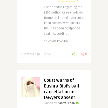
The decision regarding the
£190 million case involving
former Prime Minister Imran
Khan and his wife, Bushra
Bibi, has been postponed
again. According ..
CONTINUE READING
1
0
2 years ago
159
Court warns of
Bushra Bibi’s bail
cancellation as
lawyers absent
Written by
Daniyal Khan