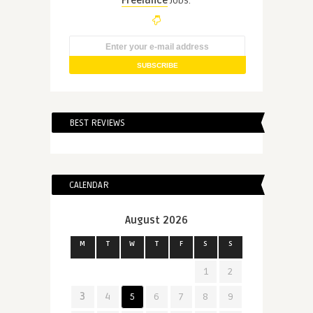
Freelance
Jobs.
BEST REVIEWS
CALENDAR
August 2026
M
T
W
T
F
S
S
1
2
3
4
5
6
7
8
9