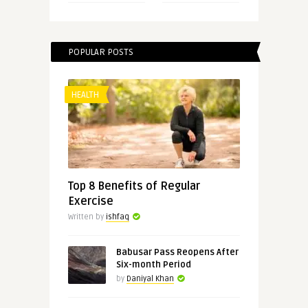
POPULAR POSTS
HEALTH
Top 8 Benefits of Regular
Exercise
Written by
ishfaq
Babusar Pass Reopens After
Six-month Period
by
Daniyal Khan