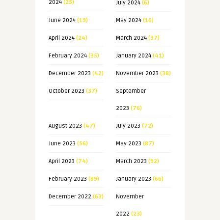
2024
(25)
July 2024
(6)
June 2024
(19)
May 2024
(16)
April 2024
(24)
March 2024
(37)
February 2024
(35)
January 2024
(41)
December 2023
(42)
November 2023
(38)
October 2023
(37)
September
2023
(76)
August 2023
(47)
July 2023
(72)
June 2023
(56)
May 2023
(87)
April 2023
(74)
March 2023
(92)
February 2023
(89)
January 2023
(66)
December 2022
(63)
November
2022
(23)