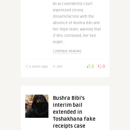
An accountability court
expressed strong
dissatisfaction with the
absence of Bushra Bibi and
her legal team, warning that
if this continued, her bail
might ..
CONTINUE READING
3
0
2 years ago
160
Bushra Bibi’s
interim bail
extended in
Toshakhana fake
receipts case