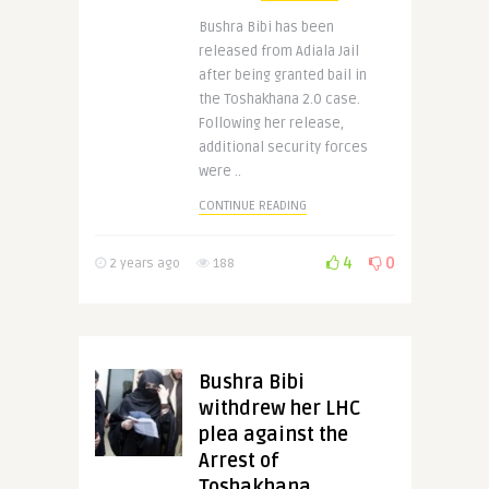
Bushra Bibi has been
released from Adiala Jail
after being granted bail in
the Toshakhana 2.0 case.
Following her release,
additional security forces
were ..
CONTINUE READING
4
0
2 years ago
188
Bushra Bibi
withdrew her LHC
plea against the
Arrest of
Toshakhana