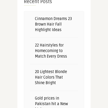
Recent Posts
Cinnamon Dreams 23
Brown Hair Fall
Highlight Ideas
22 Hairstyles for
Homecoming to
Match Every Dress
20 Lightest Blonde
Hair Colors That
Shine Bright
Gold prices in
Pakistan hit a New