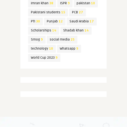
Imran khan
38
ISPR
9
pakistan
10
Pakistani students
15
PCB
27
PTI
30
Punjab
12
Saudi Arabia
17
Scholarships
14
Shadab khan
14
Smog
9
social media
25
technology
10
Whatsapp
9
World Cup 2023
9