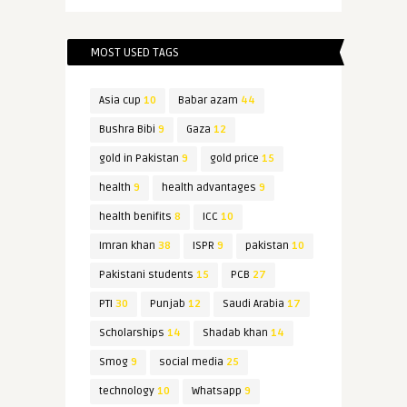
MOST USED TAGS
Asia cup
10
Babar azam
44
Bushra Bibi
9
Gaza
12
gold in Pakistan
9
gold price
15
health
9
health advantages
9
health benifits
8
ICC
10
Imran khan
38
ISPR
9
pakistan
10
Pakistani students
15
PCB
27
PTI
30
Punjab
12
Saudi Arabia
17
Scholarships
14
Shadab khan
14
Smog
9
social media
25
technology
10
Whatsapp
9