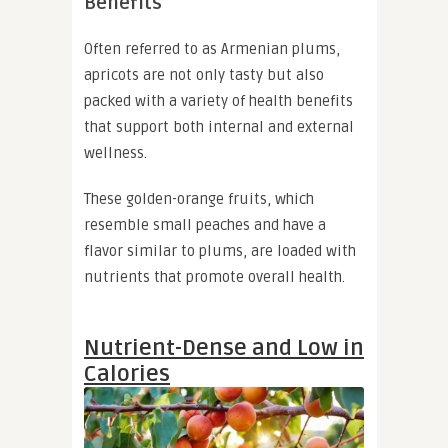
Benefits
Often referred to as Armenian plums,
apricots are not only tasty but also
packed with a variety of health benefits
that support both internal and external
wellness.
These golden-orange fruits, which
resemble small peaches and have a
flavor similar to plums, are loaded with
nutrients that promote overall health.
Nutrient-Dense and Low in
Calories