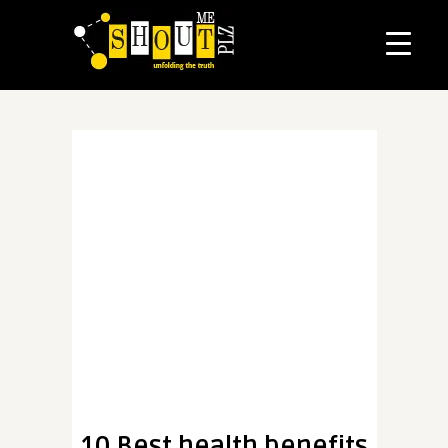
10 Best health benefits