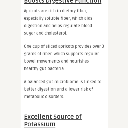
Boosts Digestive Function
Apricots are rich in dietary fiber,
especially soluble fiber, which aids
digestion and helps regulate blood
sugar and cholesterol.
One cup of sliced apricots provides over 3
grams of fiber, which supports regular
bowel movements and nourishes
healthy gut bacteria.
A balanced gut microbiome is linked to
better digestion and a lower risk of
metabolic disorders.
Excellent Source of
Potassium