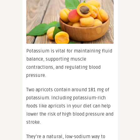
Potassium is vital for maintaining fluid
balance, supporting muscle
contractions, and regulating blood
pressure.
Two apricots contain around 181 mg of
potassium. Including potassium-rich
foods like apricots in your diet can help
lower the risk of high blood pressure and
stroke.
They’re a natural, low-sodium way to