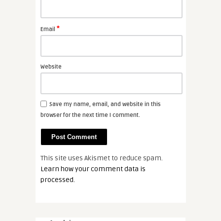
*
Email
Website
Save my name, email, and website in this
browser for the next time I comment.
This site uses Akismet to reduce spam.
Learn how your comment data is
processed.