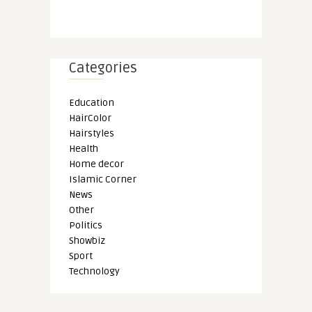
Categories
Education
HairColor
Hairstyles
Health
Home decor
Islamic Corner
News
Other
Politics
Showbiz
Sport
Technology