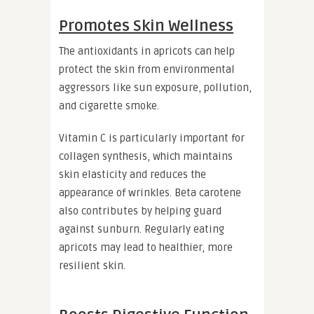
Promotes Skin Wellness
The antioxidants in apricots can help
protect the skin from environmental
aggressors like sun exposure, pollution,
and cigarette smoke.
Vitamin C is particularly important for
collagen synthesis, which maintains
skin elasticity and reduces the
appearance of wrinkles. Beta carotene
also contributes by helping guard
against sunburn. Regularly eating
apricots may lead to healthier, more
resilient skin.