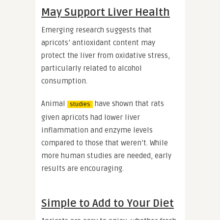
May Support Liver Health
Emerging research suggests that
apricots’ antioxidant content may
protect the liver from oxidative stress,
particularly related to alcohol
consumption.
Animal
have shown that rats
studies
given apricots had lower liver
inflammation and enzyme levels
compared to those that weren’t. While
more human studies are needed, early
results are encouraging.
Simple to Add to Your Diet