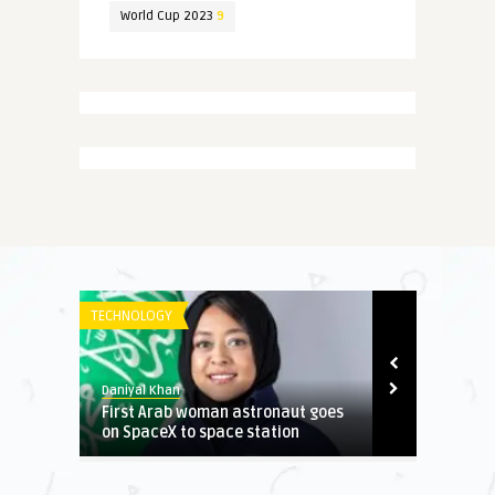
World Cup 2023
9
TECHNOLOGY
NEWS
Daniyal Khan
Daniyal Khan
 When
First Arab woman astronaut goes
Electricity b
on SpaceX to space station
reduced for