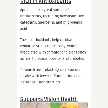
Rich in Antioxidants
Apricots are a great source of
antioxidants, including flavonoids like
catechins, quercetin, and chlorogenic
acid.
These antioxidants help combat
oxidative stress in the body, which is
associated with chronic conditions such
as heart disease, obesity, and diabetes.
Research has linked higher flavonoid
intake with lower inflammation and
better cellular function.
Supports Vision Health