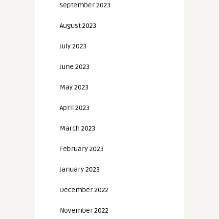
September 2023
August 2023
July 2023
June 2023
May 2023
April 2023
March 2023
February 2023
January 2023
December 2022
November 2022