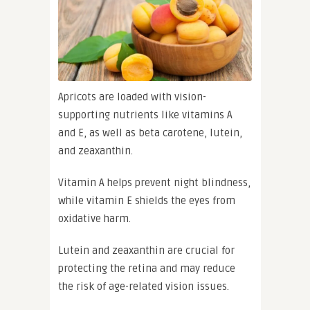
Apricots are loaded with vision-
supporting nutrients like vitamins A
and E, as well as beta carotene, lutein,
and zeaxanthin.
Vitamin A helps prevent night blindness,
while vitamin E shields the eyes from
oxidative harm.
Lutein and zeaxanthin are crucial for
protecting the retina and may reduce
the risk of age-related vision issues.