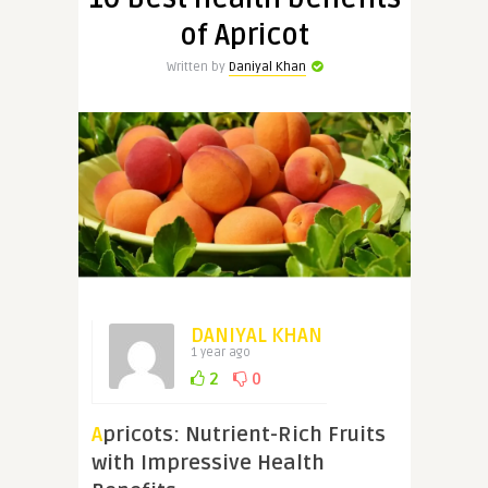
of Apricot
Written by
Daniyal Khan
DANIYAL KHAN
1 year ago
2
0
Apricots: Nutrient-Rich Fruits
with Impressive Health