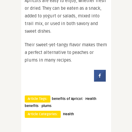
Apricots are easy to enjoy, whether fresh
or dried. They can be eaten as a snack,
added to yogurt or salads, mixed into
trail mix, or used in both savory and
sweet dishes.
Their sweet-yet-tangy flavor makes them
a perfect alternative to peaches or
plums in many recipes.
·
Article Tags:
benefits of Apricot
Health
·
benefits
plums
Article Categories:
Health