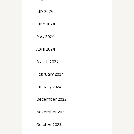
July 2024
June 2024
May 2024
April 2024
March 2024
February 2024
January 2024
December 2023
November 2023
October 2023