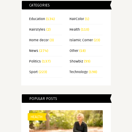
CATEGORIES
Education
(134)
HairColor
(1)
Hairstyles
(2)
Health
(110)
Home decor
(3)
Islamic Corner
(23)
News
(274)
Other
(18)
Politics
(137)
Showbiz
(99)
Sport
(223)
Technology
(198)
POPULAR POSTS
HEALTH