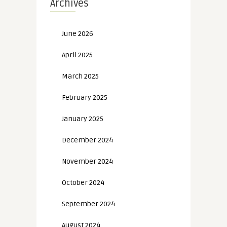
Archives
June 2026
April 2025
March 2025
February 2025
January 2025
December 2024
November 2024
October 2024
September 2024
August 2024