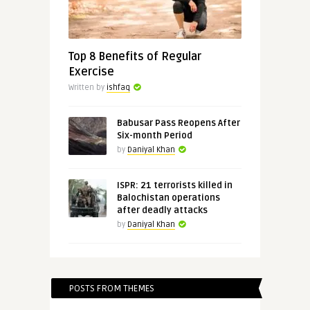
Top 8 Benefits of Regular
Exercise
Written by
ishfaq
Babusar Pass Reopens After
Six-month Period
by
Daniyal Khan
ISPR: 21 terrorists killed in
Balochistan operations
after deadly attacks
by
Daniyal Khan
POSTS FROM THEMES