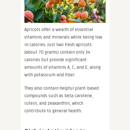
Apricots offer a wealth of essential
vitamins and minerals while being low
in calories. Just two fresh apricots
(about 70 grams) contain only 34
calories but provide significant
amounts of vitamins A, C, and E, along
with potassium and fiber.
They also contain helpful plant-based
compounds such as beta carotene,
lutein, and zeaxanthin, which
contribute to general health.