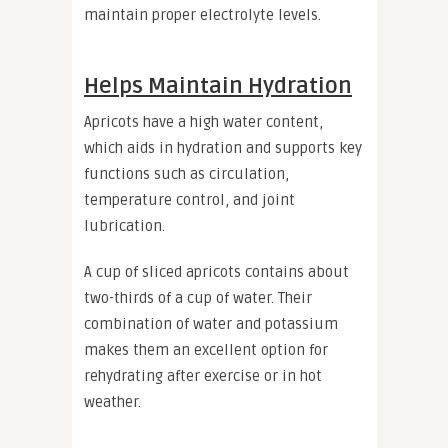
maintain proper electrolyte levels.
Helps Maintain Hydration
Apricots have a high water content,
which aids in hydration and supports key
functions such as circulation,
temperature control, and joint
lubrication.
A cup of sliced apricots contains about
two-thirds of a cup of water. Their
combination of water and potassium
makes them an excellent option for
rehydrating after exercise or in hot
weather.