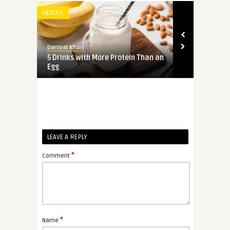
HEALTH
HEALTH
Daniyal Khan
Daniyal Khan
hiten
5 Drinks with More Protein Than an
Swiss Chard:
Egg
Benefits
LEAVE A REPLY
*
Comment
*
Name