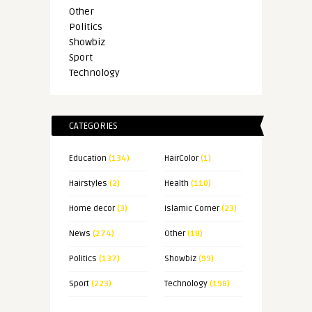
Other
Politics
Showbiz
Sport
Technology
CATEGORIES
Education
(134)
HairColor
(1)
Hairstyles
(2)
Health
(110)
Home decor
(3)
Islamic Corner
(23)
News
(274)
Other
(18)
Politics
(137)
Showbiz
(99)
Sport
(223)
Technology
(198)