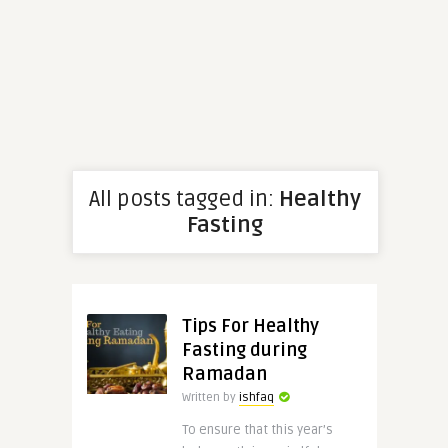
All posts tagged in:
Healthy
Fasting
Tips For Healthy
Fasting during
Ramadan
Written by
ishfaq
To ensure that this year’s