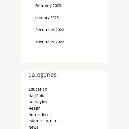
February 2023
January 2023
December 2022
November 2022
Categories
Education
HairColor
Hairstyles
Health
Home decor
Islamic Corner
News