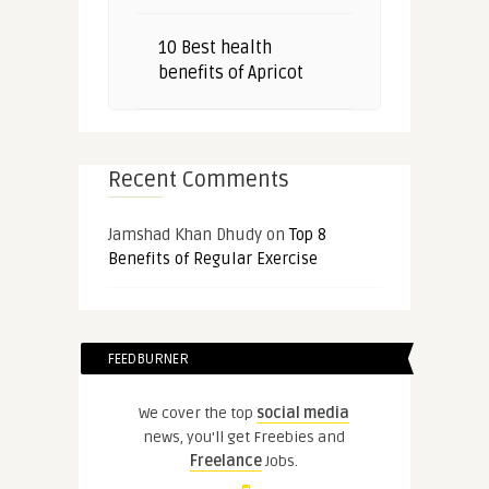
10 Best health
benefits of Apricot
Recent Comments
Jamshad Khan Dhudy
on
Top 8
Benefits of Regular Exercise
FEEDBURNER
We cover the top
social media
news, you'll get Freebies and
Freelance
Jobs.