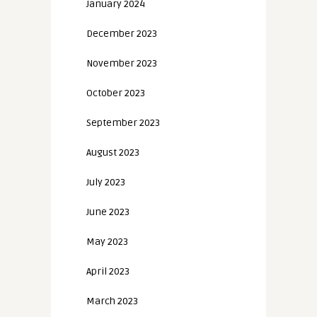
January 2024
December 2023
November 2023
October 2023
September 2023
August 2023
July 2023
June 2023
May 2023
April 2023
March 2023