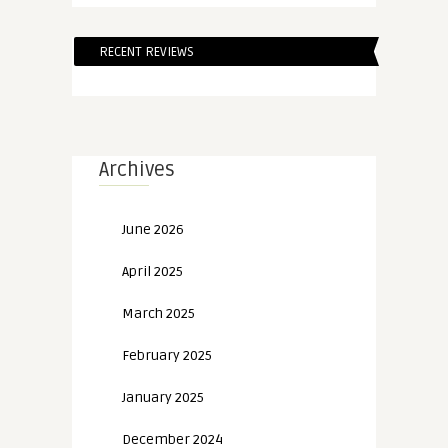
RECENT REVIEWS
Archives
June 2026
April 2025
March 2025
February 2025
January 2025
December 2024