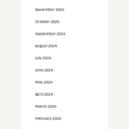
November 2024
October 2024
September 2024
August 2024
July 2024
June 2024
May 2024
April 2024
March 2024
February 2024