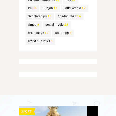
PTI
30
Punjab
12
Saudi Arabia
17
Scholarships
14
Shadab khan
14
Smog
9
social media
25
technology
10
Whatsapp
9
World Cup 2023
9
SPORT
SPORT