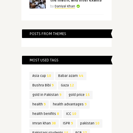
the matric and inter exams
by
Daniyal Khan
POSTS FROM THEMES
MOST USED TAGS
Asia cup
10
Babar azam
44
Bushra Bibi
9
Gaza
12
gold in Pakistan
9
gold price
15
health
9
health advantages
9
health benifits
8
ICC
10
Imran khan
38
ISPR
9
pakistan
10
Pakistani students
15
PCB
27