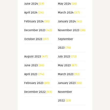
June 2024
(19)
May 2024
(16)
April 2024
(24)
March 2024
(37)
February 2024
(35)
January 2024
(41)
December 2023
(42)
November 2023
(38)
October 2023
(37)
September
2023
(76)
August 2023
(47)
July 2023
(72)
June 2023
(56)
May 2023
(87)
April 2023
(74)
March 2023
(92)
February 2023
(89)
January 2023
(66)
December 2022
(63)
November
2022
(23)