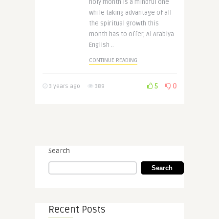
holy month is a mindful one
while taking advantage of all
the spiritual growth this
month has to offer, Al Arabiya
English ..
CONTINUE READING
5
0
3 years ago
389
Search
Search
Recent Posts