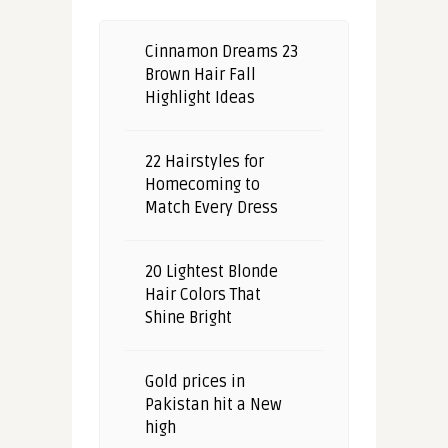
Cinnamon Dreams 23
Brown Hair Fall
Highlight Ideas
22 Hairstyles for
Homecoming to
Match Every Dress
20 Lightest Blonde
Hair Colors That
Shine Bright
Gold prices in
Pakistan hit a New
high