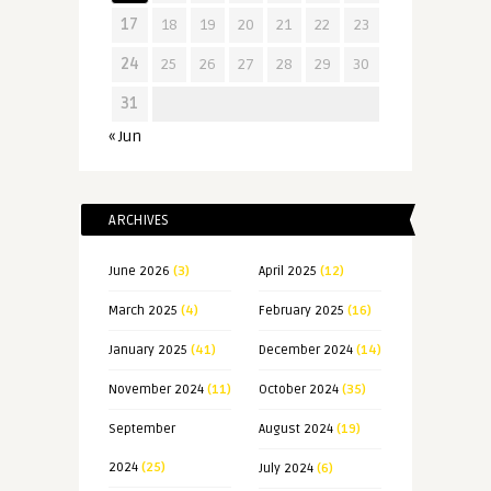
17
18
19
20
21
22
23
24
25
26
27
28
29
30
31
« Jun
ARCHIVES
June 2026
(3)
April 2025
(12)
March 2025
(4)
February 2025
(16)
January 2025
(41)
December 2024
(14)
November 2024
(11)
October 2024
(35)
September
August 2024
(19)
2024
(25)
July 2024
(6)