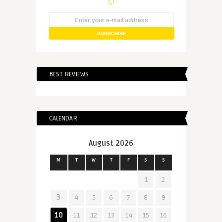
BEST REVIEWS
CALENDAR
August 2026
M
T
W
T
F
S
S
1
2
3
4
5
6
7
8
9
10
11
12
13
14
15
16