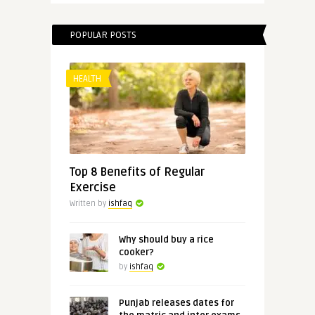
POPULAR POSTS
HEALTH
Top 8 Benefits of Regular
Exercise
Written by
ishfaq
Why should buy a rice
cooker?
by
ishfaq
Punjab releases dates for