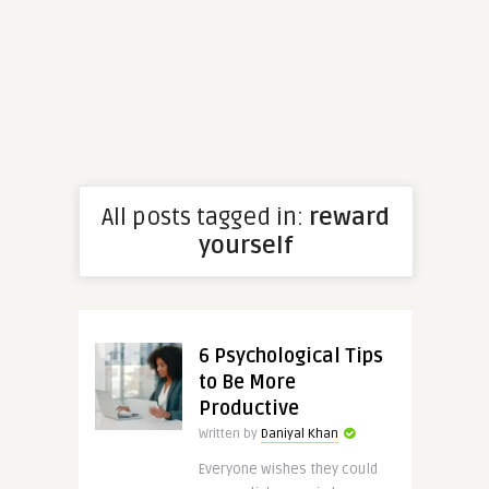
All posts tagged in:
reward
yourself
6 Psychological Tips
to Be More
Productive
Written by
Daniyal Khan
Everyone wishes they could