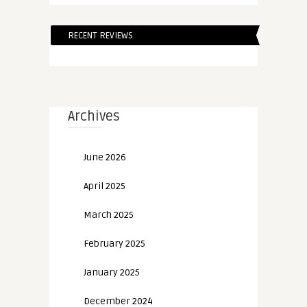
RECENT REVIEWS
Archives
June 2026
April 2025
March 2025
February 2025
January 2025
December 2024