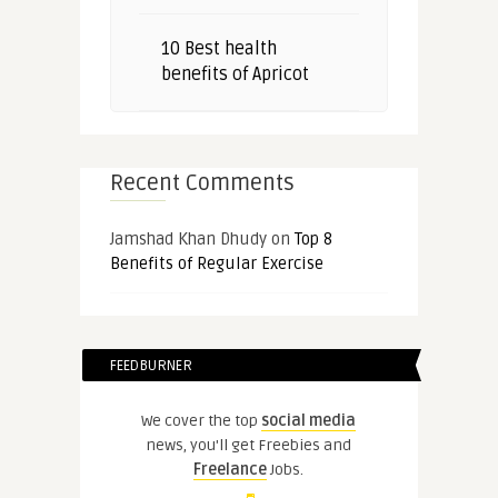
10 Best health
benefits of Apricot
Recent Comments
Jamshad Khan Dhudy
on
Top 8
Benefits of Regular Exercise
FEEDBURNER
We cover the top
social media
news, you'll get Freebies and
Freelance
Jobs.