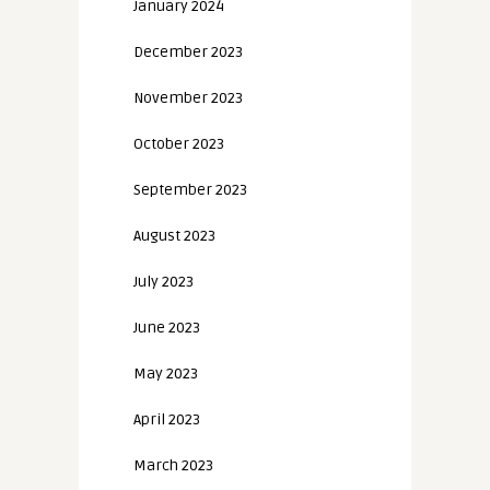
January 2024
December 2023
November 2023
October 2023
September 2023
August 2023
July 2023
June 2023
May 2023
April 2023
March 2023