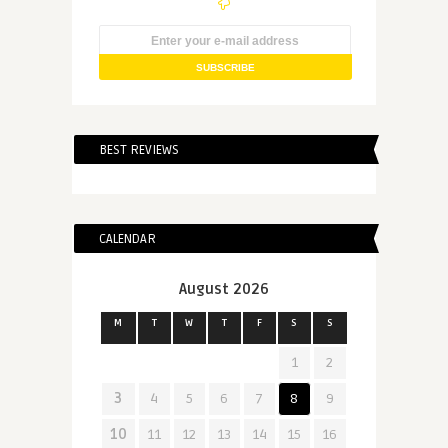
BEST REVIEWS
CALENDAR
August 2026
M
T
W
T
F
S
S
1
2
3
4
5
6
7
8
9
10
11
12
13
14
15
16