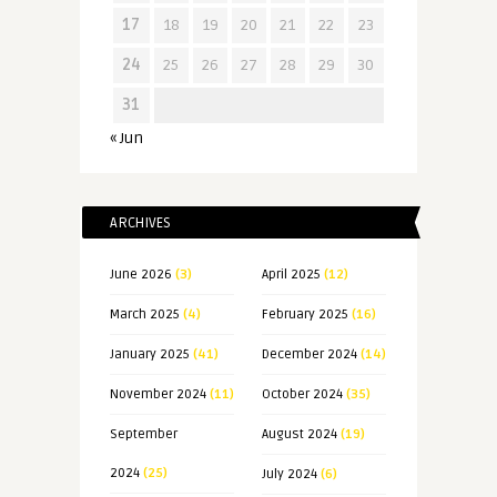
17
18
19
20
21
22
23
24
25
26
27
28
29
30
31
« Jun
ARCHIVES
June 2026
(3)
April 2025
(12)
March 2025
(4)
February 2025
(16)
January 2025
(41)
December 2024
(14)
November 2024
(11)
October 2024
(35)
September
August 2024
(19)
2024
(25)
July 2024
(6)