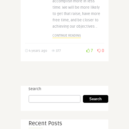
accomplish more in less
time. We will be more likely
to get that raise, have more
free time, and be closer to
achieving our objectives ..
CONTINUE READING
7
0
4 years ago
377
Search
Search
Recent Posts