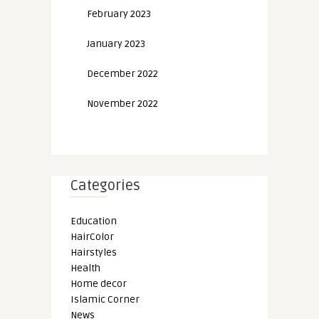
February 2023
January 2023
December 2022
November 2022
Categories
Education
HairColor
Hairstyles
Health
Home decor
Islamic Corner
News