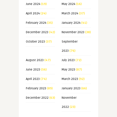
June 2024
(19)
May 2024
(16)
April 2024
(24)
March 2024
(37)
February 2024
(35)
January 2024
(41)
December 2023
(42)
November 2023
(38)
October 2023
(37)
September
2023
(76)
August 2023
(47)
July 2023
(72)
June 2023
(56)
May 2023
(87)
April 2023
(74)
March 2023
(92)
February 2023
(89)
January 2023
(66)
December 2022
(63)
November
2022
(23)