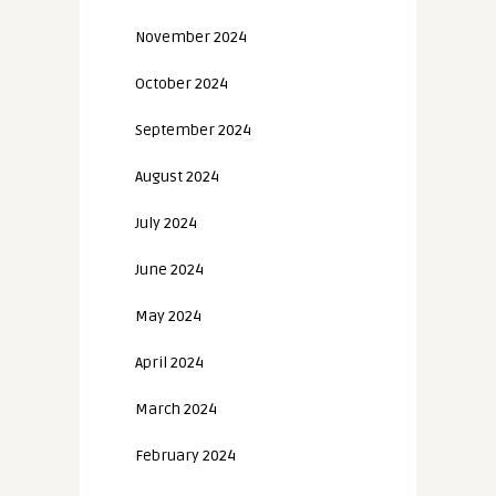
November 2024
October 2024
September 2024
August 2024
July 2024
June 2024
May 2024
April 2024
March 2024
February 2024