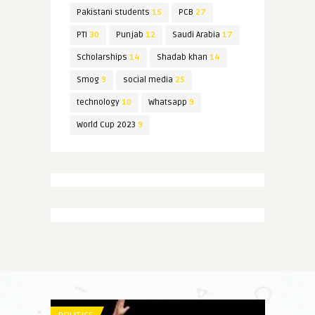
Pakistani students
15
PCB
27
PTI
30
Punjab
12
Saudi Arabia
17
Scholarships
14
Shadab khan
14
Smog
9
social media
25
technology
10
Whatsapp
9
World Cup 2023
9