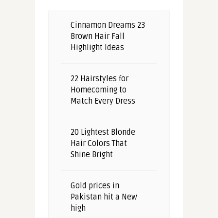
Cinnamon Dreams 23
Brown Hair Fall
Highlight Ideas
22 Hairstyles for
Homecoming to
Match Every Dress
20 Lightest Blonde
Hair Colors That
Shine Bright
Gold prices in
Pakistan hit a New
high