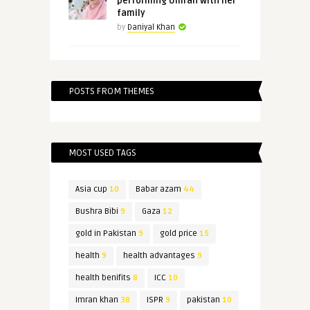
performing Umrah with her
family
by
Daniyal Khan
POSTS FROM THEMES
MOST USED TAGS
Asia cup
10
Babar azam
44
Bushra Bibi
9
Gaza
12
gold in Pakistan
9
gold price
15
health
9
health advantages
9
health benifits
8
ICC
10
Imran khan
38
ISPR
9
pakistan
10