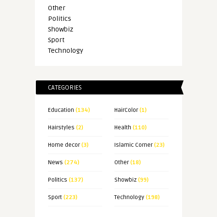
Other
Politics
Showbiz
Sport
Technology
CATEGORIES
Education
(134)
HairColor
(1)
Hairstyles
(2)
Health
(110)
Home decor
(3)
Islamic Corner
(23)
News
(274)
Other
(18)
Politics
(137)
Showbiz
(99)
Sport
(223)
Technology
(198)