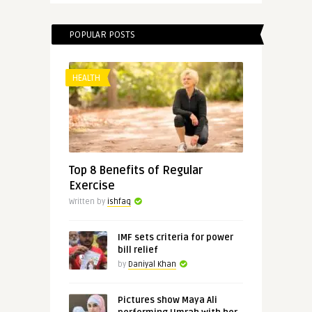
POPULAR POSTS
HEALTH
Top 8 Benefits of Regular
Exercise
Written by
ishfaq
IMF sets criteria for power
bill relief
by
Daniyal Khan
Pictures show Maya Ali