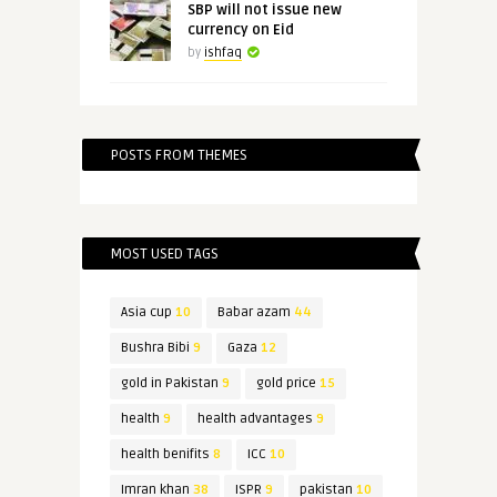
SBP will not issue new
currency on Eid
by
ishfaq
POSTS FROM THEMES
MOST USED TAGS
Asia cup
10
Babar azam
44
Bushra Bibi
9
Gaza
12
gold in Pakistan
9
gold price
15
health
9
health advantages
9
health benifits
8
ICC
10
Imran khan
38
ISPR
9
pakistan
10