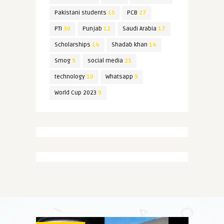
Pakistani students
15
PCB
27
PTI
30
Punjab
12
Saudi Arabia
17
Scholarships
14
Shadab khan
14
Smog
9
social media
25
technology
10
Whatsapp
9
World Cup 2023
9