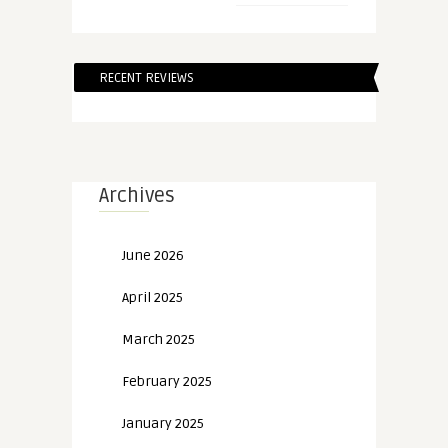
RECENT REVIEWS
Archives
June 2026
April 2025
March 2025
February 2025
January 2025