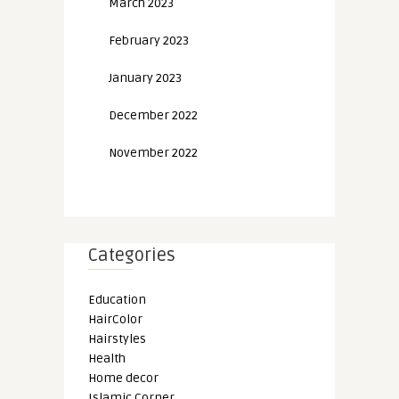
March 2023
February 2023
January 2023
December 2022
November 2022
Categories
Education
HairColor
Hairstyles
Health
Home decor
Islamic Corner