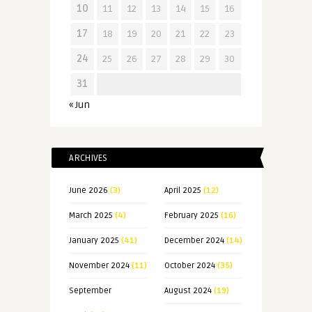
10
11
12
13
14
15
16
17
18
19
20
21
22
23
24
25
26
27
28
29
30
31
« Jun
ARCHIVES
June 2026
(3)
April 2025
(12)
March 2025
(4)
February 2025
(16)
January 2025
(41)
December 2024
(14)
November 2024
(11)
October 2024
(35)
September
August 2024
(19)