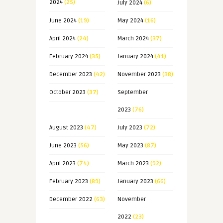
2024
(25)
July 2024
(6)
June 2024
(19)
May 2024
(16)
April 2024
(24)
March 2024
(37)
February 2024
(35)
January 2024
(41)
December 2023
(42)
November 2023
(38)
October 2023
(37)
September
2023
(76)
August 2023
(47)
July 2023
(72)
June 2023
(56)
May 2023
(87)
April 2023
(74)
March 2023
(92)
February 2023
(89)
January 2023
(66)
December 2022
(63)
November
2022
(23)