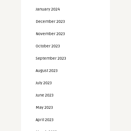
January 2024
December 2023
November 2023
October 2023
September 2023
August 2023
July 2023
June 2023
May 2023
April 2023