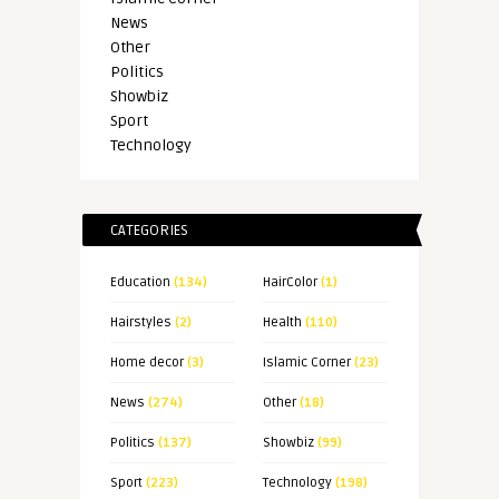
News
Other
Politics
Showbiz
Sport
Technology
CATEGORIES
Education
(134)
HairColor
(1)
Hairstyles
(2)
Health
(110)
Home decor
(3)
Islamic Corner
(23)
News
(274)
Other
(18)
Politics
(137)
Showbiz
(99)
Sport
(223)
Technology
(198)