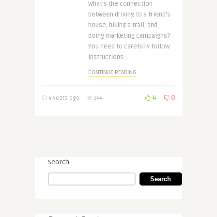
What’s the connection
between driving to a friend’s
house, hiking a trail, and
doing marketing campaigns?
You need to carefully follow
instructions ..
CONTINUE READING
4
0
4 years ago
344
Search
Search