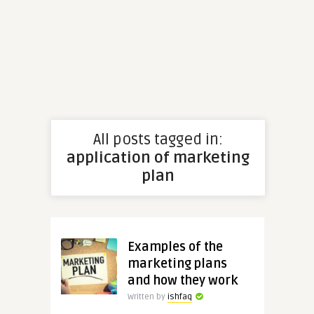
All posts tagged in:
application of marketing
plan
Examples of the
marketing plans
and how they work
Written by
ishfaq