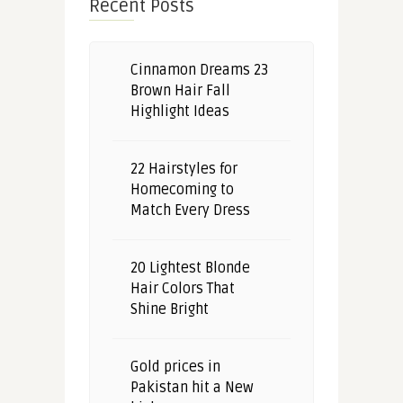
Recent Posts
Cinnamon Dreams 23
Brown Hair Fall
Highlight Ideas
22 Hairstyles for
Homecoming to
Match Every Dress
20 Lightest Blonde
Hair Colors That
Shine Bright
Gold prices in
Pakistan hit a New