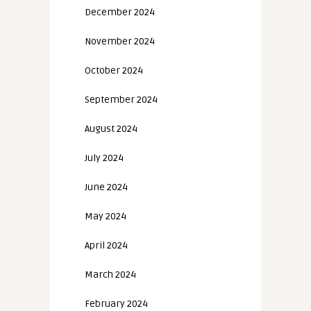
December 2024
November 2024
October 2024
September 2024
August 2024
July 2024
June 2024
May 2024
April 2024
March 2024
February 2024