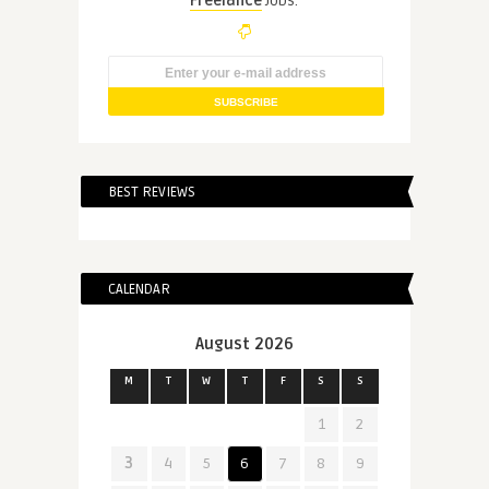
Freelance
Jobs.
BEST REVIEWS
CALENDAR
August 2026
M
T
W
T
F
S
S
1
2
3
4
5
6
7
8
9