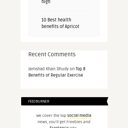
high
10 Best health
benefits of Apricot
Recent Comments
Jamshad Khan Dhudy
on
Top 8
Benefits of Regular Exercise
FEEDBURNER
We cover the top
social media
news, you'll get Freebies and