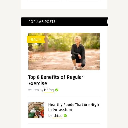
POPULAR POSTS
HEALTH
Top 8 Benefits of Regular
Exercise
Written by
ishfaq
Healthy Foods That Are High
in Potassium
by
ishfaq