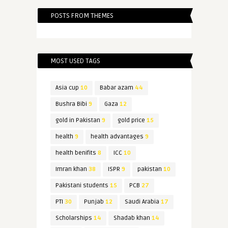
POSTS FROM THEMES
MOST USED TAGS
Asia cup
10
Babar azam
44
Bushra Bibi
9
Gaza
12
gold in Pakistan
9
gold price
15
health
9
health advantages
9
health benifits
8
ICC
10
Imran khan
38
ISPR
9
pakistan
10
Pakistani students
15
PCB
27
PTI
30
Punjab
12
Saudi Arabia
17
Scholarships
14
Shadab khan
14