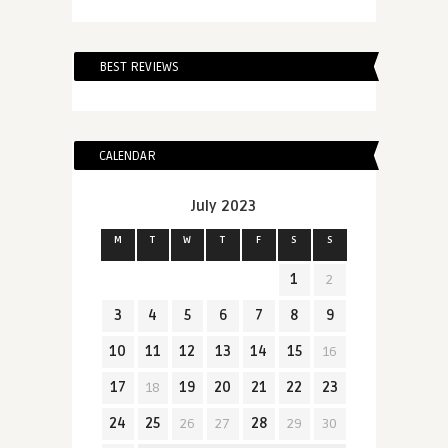
BEST REVIEWS
CALENDAR
July 2023
M
T
W
T
F
S
S
1
2
3
4
5
6
7
8
9
10
11
12
13
14
15
16
17
18
19
20
21
22
23
24
25
26
27
28
29
30