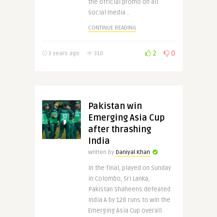
the official promo on all
social media ..
CONTINUE READING
2
0
3 years ago
310
Pakistan win
Emerging Asia Cup
after thrashing
India
Written by
Daniyal Khan
In the final, played on Sunday
in Colombo, Sri Lanka,
Pakistan Shaheens defeated
India A by 128 runs to win the
Emerging Asia Cup overall.