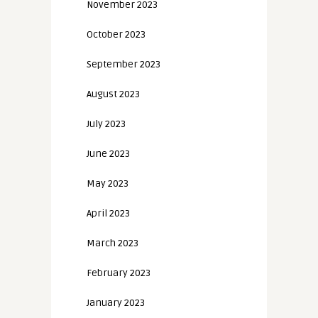
November 2023
October 2023
September 2023
August 2023
July 2023
June 2023
May 2023
April 2023
March 2023
February 2023
January 2023