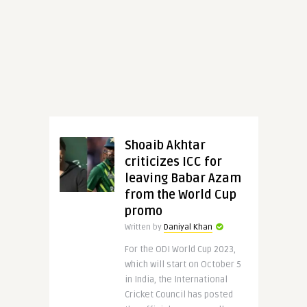
Shoaib Akhtar
criticizes ICC for
leaving Babar Azam
from the World Cup
promo
Written by
Daniyal Khan
For the ODI World Cup 2023,
which will start on October 5
in India, the International
Cricket Council has posted