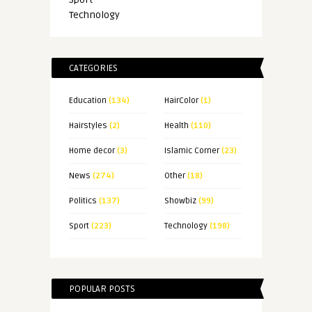
Technology
CATEGORIES
Education
(134)
HairColor
(1)
Hairstyles
(2)
Health
(110)
Home decor
(3)
Islamic Corner
(23)
News
(274)
Other
(18)
Politics
(137)
Showbiz
(99)
Sport
(223)
Technology
(198)
POPULAR POSTS