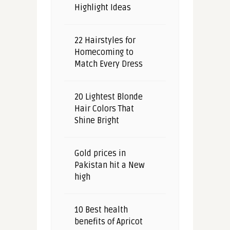
Highlight Ideas
22 Hairstyles for
Homecoming to
Match Every Dress
20 Lightest Blonde
Hair Colors That
Shine Bright
Gold prices in
Pakistan hit a New
high
10 Best health
benefits of Apricot