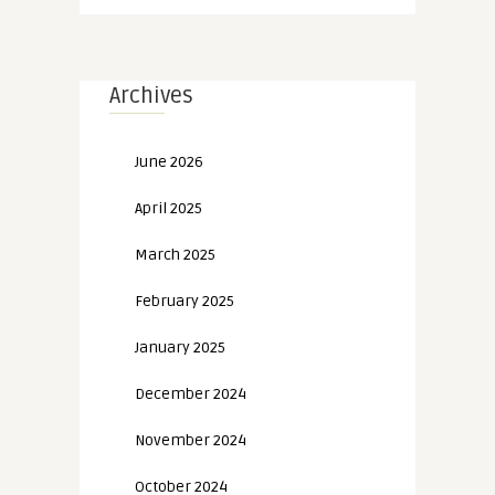
Archives
June 2026
April 2025
March 2025
February 2025
January 2025
December 2024
November 2024
October 2024