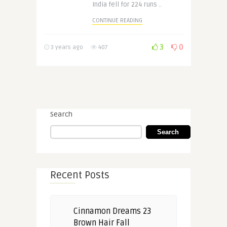
India fell for 224 runs ..
CONTINUE READING
3
0
3 years ago
407
Search
Search
Recent Posts
Cinnamon Dreams 23
Brown Hair Fall