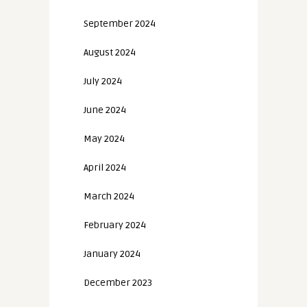
September 2024
August 2024
July 2024
June 2024
May 2024
April 2024
March 2024
February 2024
January 2024
December 2023