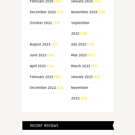
February 2024
(35)
January 2024
(41)
December 2023
(42)
November 2023
(38)
October 2023
(37)
September
2023
(76)
August 2023
(47)
July 2023
(72)
June 2023
(56)
May 2023
(87)
April 2023
(74)
March 2023
(92)
February 2023
(89)
January 2023
(66)
December 2022
(63)
November
2022
(23)
RECENT REVIEWS