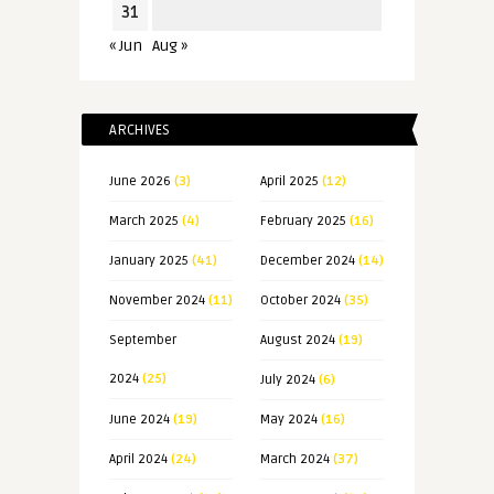
31
« Jun
Aug »
ARCHIVES
June 2026
(3)
April 2025
(12)
March 2025
(4)
February 2025
(16)
January 2025
(41)
December 2024
(14)
November 2024
(11)
October 2024
(35)
September
August 2024
(19)
2024
(25)
July 2024
(6)
June 2024
(19)
May 2024
(16)
April 2024
(24)
March 2024
(37)