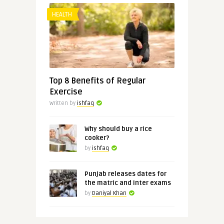
HEALTH
Top 8 Benefits of Regular
Exercise
Written by
ishfaq
Why should buy a rice
cooker?
by
ishfaq
Punjab releases dates for
the matric and inter exams
by
Daniyal Khan