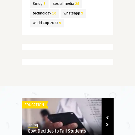
Smog
9
social media
25
technology
10
Whatsapp
9
World Cup 2023
9
EDUCATION
SPORT
ishfaq
Daniyal Khan
junk
Govt Decides to Fail Students
Pakistan rea