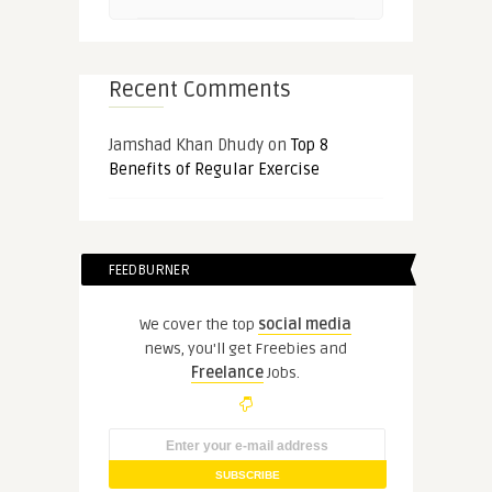
Recent Comments
Jamshad Khan Dhudy
on
Top 8
Benefits of Regular Exercise
FEEDBURNER
We cover the top
social media
news, you'll get Freebies and
Freelance
Jobs.