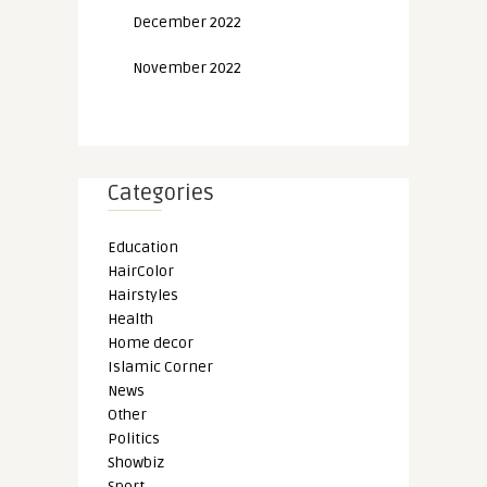
December 2022
November 2022
Categories
Education
HairColor
Hairstyles
Health
Home decor
Islamic Corner
News
Other
Politics
Showbiz
Sport