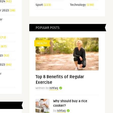
2024
(41)
Sport
(223)
Technology
(198)
r 2023
(38)
er
POPULAR POSTS
)
(72)
HEALTH
(87)
23
(92)
2023
(66)
r
Top 8 Benefits of Regular
Exercise
)
Written by
ishfaq
Why should buy a rice
cooker?
by
ishfaq