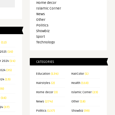
Home decor
Islamic Corner
News
Other
Politics
Showbiz
Sport
Technology
5
(12)
 2025
(16)
r 2024
(14)
CATEGORIES
2024
(35)
Education
(134)
HairColor
(1)
024
(19)
Hairstyles
(2)
Health
(110)
(6)
Home decor
(3)
Islamic Corner
(23)
(16)
News
(274)
Other
(18)
24
(37)
Politics
(137)
Showbiz
(99)