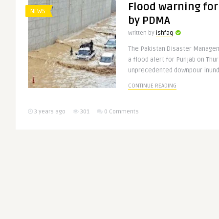
Flood warning for
NEWS
by PDMA
Written by
ishfaq
The Pakistan Disaster Managem
a flood alert for Punjab on Thu
unprecedented downpour inunda
CONTINUE READING
3 years ago
301
0 Comments