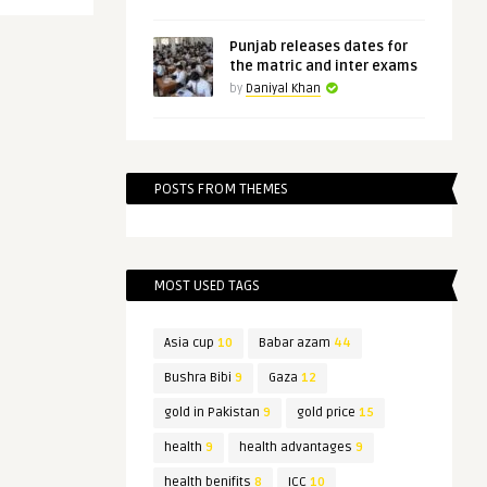
Punjab releases dates for
the matric and inter exams
by
Daniyal Khan
POSTS FROM THEMES
MOST USED TAGS
Asia cup
10
Babar azam
44
Bushra Bibi
9
Gaza
12
gold in Pakistan
9
gold price
15
health
9
health advantages
9
health benifits
8
ICC
10