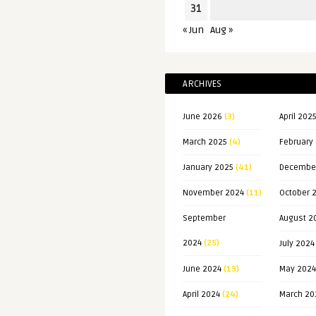
31
« Jun
Aug »
ARCHIVES
June 2026
(3)
April 202
March 2025
(4)
February
January 2025
(41)
Decembe
November 2024
(11)
October 
September
August 2
2024
(25)
July 2024
June 2024
(19)
May 2024
April 2024
(24)
March 20