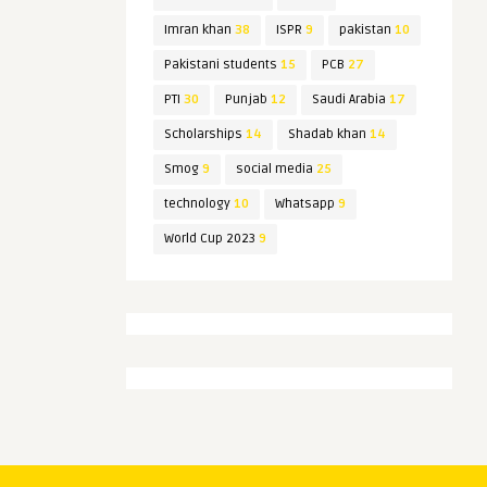
Imran khan
38
ISPR
9
pakistan
10
Pakistani students
15
PCB
27
PTI
30
Punjab
12
Saudi Arabia
17
Scholarships
14
Shadab khan
14
Smog
9
social media
25
technology
10
Whatsapp
9
World Cup 2023
9