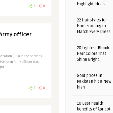
Highlight Ideas
2
0
22 Hairstyles for
Homecoming to
Match Every Dress
 Army officer
20 Lightest Blonde
Hair Colors That
eration (IBO) in the Shakhas
Shine Bright
a Pakistan Army officer was
t. ..
Gold prices in
Pakistan hit a New
high
2
0
10 Best health
benefits of Apricot