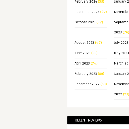
February 2024
(35)
January 
December 2023
(42)
Novembe
October 2023
(37)
Septemb
2023
(76
August 2023
(47)
July 2023
June 2023
(56)
May 2023
April 2023
(74)
March 20
February 2023
(89)
January 
December 2022
(63)
Novembe
2022
(23
RECENT REVIEWS