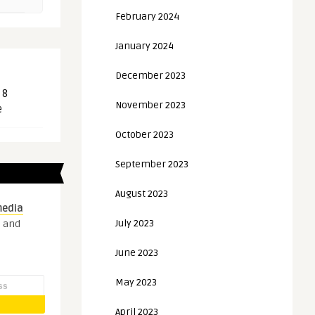
February 2024
January 2024
December 2023
 8
November 2023
e
October 2023
September 2023
August 2023
media
July 2023
s and
June 2023
May 2023
April 2023