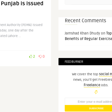
 Punjab is issued
Recent Comments
ent Authority (PDMA) issued
rsday, one day after the
Jamshad Khan Dhudy
on
Top
ted Lahore. ..
Benefits of Regular Exercis
2
0
FEEDBURNER
We cover the top
social 
news, you'll get Freebie
Freelance
Jobs.