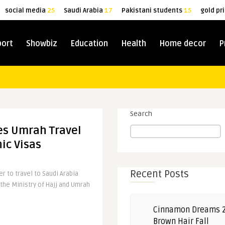
social media
25
Saudi Arabia
17
Pakistani students
15
gold pr
port
Showbiz
Education
Health
Home decor
P
Search
es Umrah Travel
ic Visas
Recent Posts
r to travel to Saudi Arabia
the Ministry of Hajj and Umrah
Cinnamon Dreams 
Brown Hair Fall