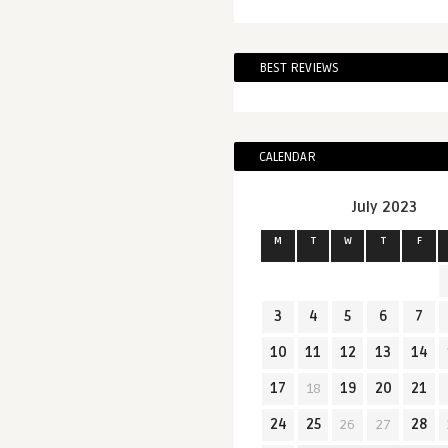
BEST REVIEWS
CALENDAR
July 2023
M
T
W
T
F
3
4
5
6
7
10
11
12
13
14
17
18
19
20
21
24
25
26
27
28