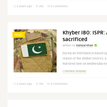
3 years ago
356
0 Comments
Khyber IBO: ISPR:
NEWS
sacrificed
Written by
Daniyal Khan
During an intelligence-based op
region of the Khyber District, 
martyred late on Wednesday nigh
CONTINUE READING
3 years ago
335
0 Comments