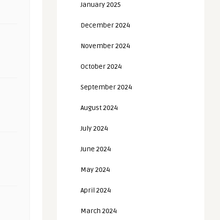
January 2025
December 2024
November 2024
October 2024
September 2024
August 2024
July 2024
June 2024
May 2024
April 2024
March 2024