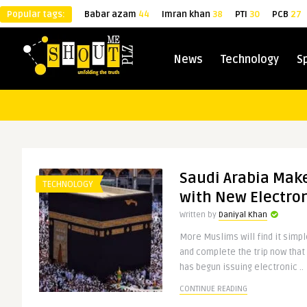
Popular tags:
Babar azam
44
Imran khan
38
PTI
30
PCB
27
News
Technology
S
Saudi Arabia Mak
TECHNOLOGY
with New Electron
Written by
Daniyal Khan
More Muslims will find it simple
and complete the trip now that 
has begun issuing electronic ..
CONTINUE READING