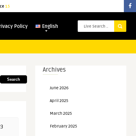
ice
15
rivacy Policy
English
Archives
Search
June 2026
April 2025
March 2025
February 2025
23