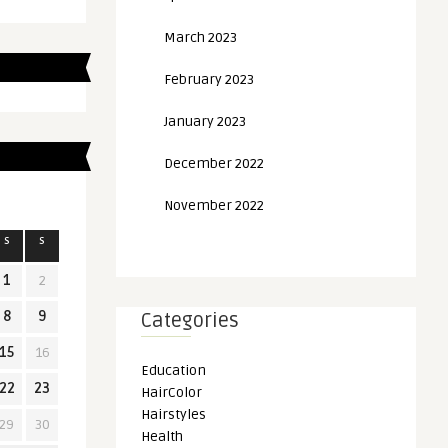
March 2023
February 2023
January 2023
December 2022
November 2022
S
S
1
2
8
9
Categories
15
16
Education
22
23
HairColor
Hairstyles
29
30
Health