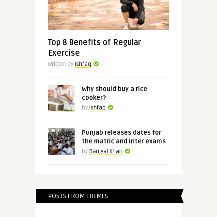
Top 8 Benefits of Regular
Exercise
Written by
ishfaq
Why should buy a rice
cooker?
by
ishfaq
Punjab releases dates for
the matric and inter exams
by
Daniyal Khan
POSTS FROM THEMES