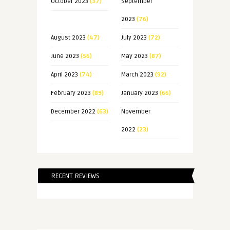
October 2023
(37)
September
2023
(76)
August 2023
(47)
July 2023
(72)
June 2023
(56)
May 2023
(87)
April 2023
(74)
March 2023
(92)
February 2023
(89)
January 2023
(66)
December 2022
(63)
November
2022
(23)
RECENT REVIEWS