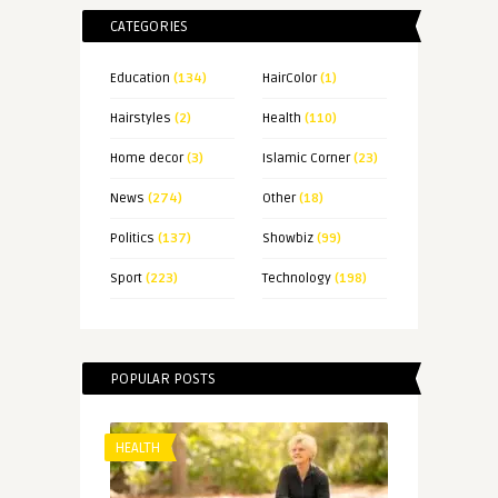
CATEGORIES
Education
(134)
HairColor
(1)
Hairstyles
(2)
Health
(110)
Home decor
(3)
Islamic Corner
(23)
News
(274)
Other
(18)
Politics
(137)
Showbiz
(99)
Sport
(223)
Technology
(198)
POPULAR POSTS
HEALTH