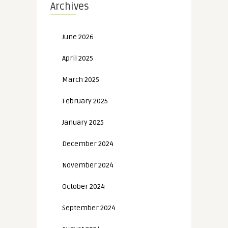
Archives
June 2026
April 2025
March 2025
February 2025
January 2025
December 2024
November 2024
October 2024
September 2024