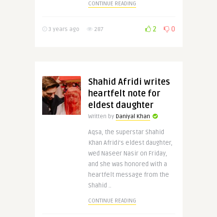
CONTINUE READING
2
0
3 years ago
287
Shahid Afridi writes
heartfelt note for
eldest daughter
Written by
Daniyal Khan
Aqsa, the superstar Shahid
Khan Afridi’s eldest daughter,
wed Naseer Nasir on Friday,
and she was honored with a
heartfelt message from the
Shahid ..
CONTINUE READING