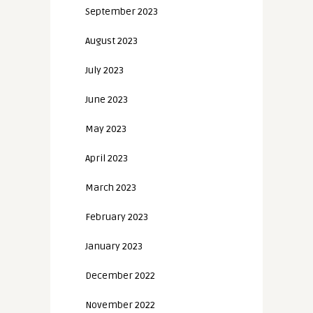
September 2023
August 2023
July 2023
June 2023
May 2023
April 2023
March 2023
February 2023
January 2023
December 2022
November 2022