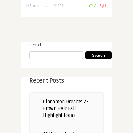
2
0
3 years ago
297
Search
Search
Recent Posts
Cinnamon Dreams 23
Brown Hair Fall
Highlight Ideas