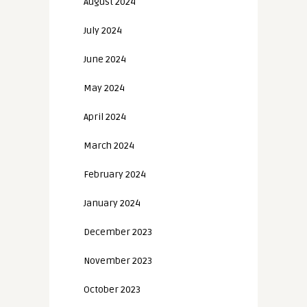
August 2024
July 2024
June 2024
May 2024
April 2024
March 2024
February 2024
January 2024
December 2023
November 2023
October 2023