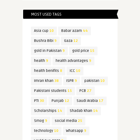
MOST USED TAGS
Asia cup
10
Babar azam
44
Bushra Bibi
9
Gaza
12
gold in Pakistan
9
gold price
15
health
9
health advantages
9
health benifits
8
ICC
10
Imran khan
38
ISPR
9
pakistan
10
Pakistani students
15
PCB
27
PTI
30
Punjab
12
Saudi Arabia
17
Scholarships
14
Shadab khan
14
Smog
9
social media
25
technology
10
Whatsapp
9