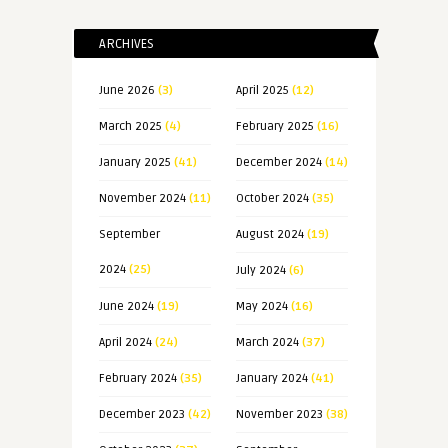
ARCHIVES
June 2026
(3)
April 2025
(12)
March 2025
(4)
February 2025
(16)
January 2025
(41)
December 2024
(14)
November 2024
(11)
October 2024
(35)
September
August 2024
(19)
2024
(25)
July 2024
(6)
June 2024
(19)
May 2024
(16)
April 2024
(24)
March 2024
(37)
February 2024
(35)
January 2024
(41)
December 2023
(42)
November 2023
(38)