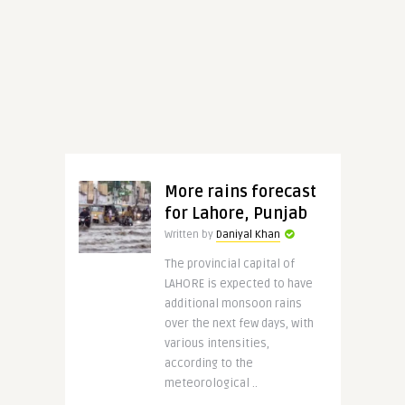
More rains forecast
for Lahore, Punjab
Written by
Daniyal Khan
The provincial capital of
LAHORE is expected to have
additional monsoon rains
over the next few days, with
various intensities,
according to the
meteorological ..