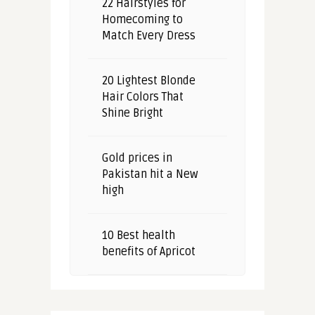
22 Hairstyles for
Homecoming to
Match Every Dress
20 Lightest Blonde
Hair Colors That
Shine Bright
Gold prices in
Pakistan hit a New
high
10 Best health
benefits of Apricot