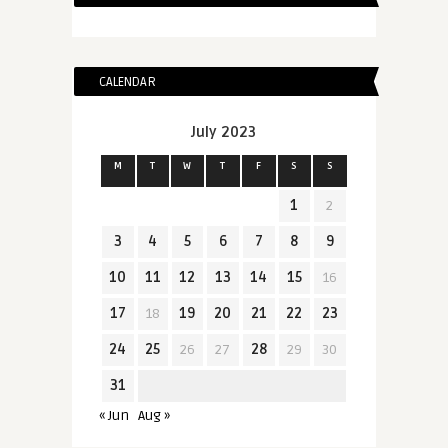
CALENDAR
July 2023
M
T
W
T
F
S
S
1
2
3
4
5
6
7
8
9
10
11
12
13
14
15
16
17
18
19
20
21
22
23
24
25
26
27
28
29
30
31
« Jun
Aug »