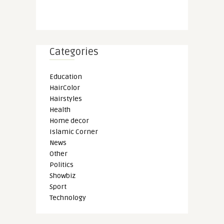
Categories
Education
HairColor
Hairstyles
Health
Home decor
Islamic Corner
News
Other
Politics
Showbiz
Sport
Technology