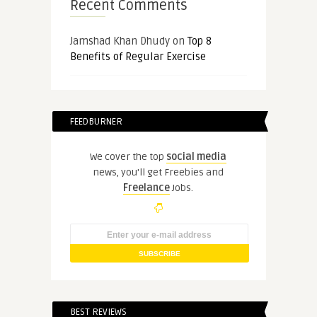
Recent Comments
Jamshad Khan Dhudy
on
Top 8
Benefits of Regular Exercise
FEEDBURNER
We cover the top
social media
news, you'll get Freebies and
Freelance
Jobs.
BEST REVIEWS