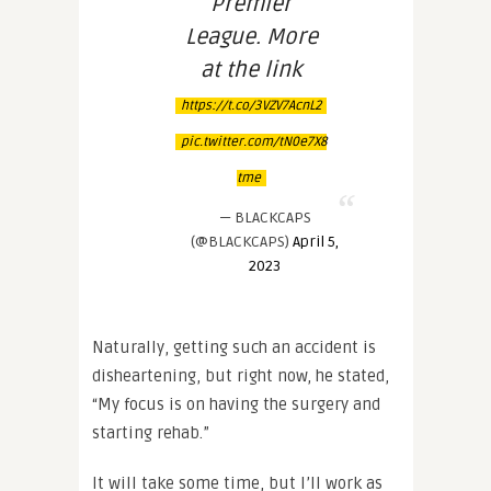
Premier
League. More
at the link
https://t.co/3VZV7AcnL2
pic.twitter.com/tN0e7X8
tme
— BLACKCAPS
(@BLACKCAPS)
April 5,
2023
Naturally, getting such an accident is
disheartening, but right now, he stated,
“My focus is on having the surgery and
starting rehab.”
It will take some time, but I’ll work as