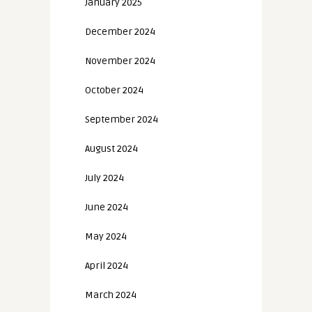
January 2025
December 2024
November 2024
October 2024
September 2024
August 2024
July 2024
June 2024
May 2024
April 2024
March 2024