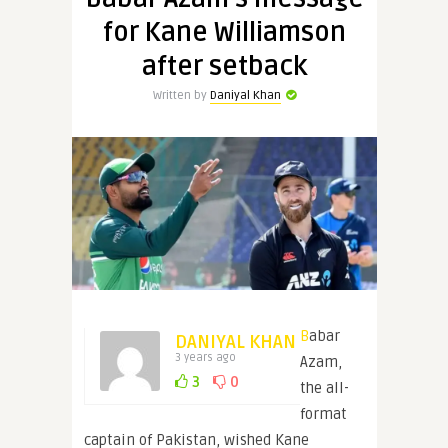
for Kane Williamson
after setback
Written by
Daniyal Khan
Babar
DANIYAL KHAN
3 years ago
Azam,
3
0
the all-
format
captain of Pakistan, wished Kane