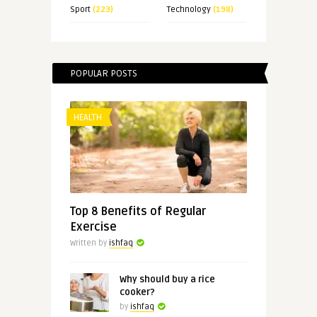
Sport
(223)
Technology
(198)
POPULAR POSTS
HEALTH
Top 8 Benefits of Regular
Exercise
Written by
ishfaq
Why should buy a rice
cooker?
by
ishfaq