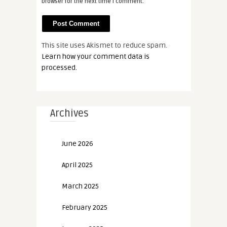
browser for the next time I comment.
This site uses Akismet to reduce spam.
Learn how your comment data is
processed.
Archives
June 2026
April 2025
March 2025
February 2025