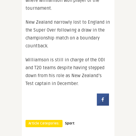
where Williamson won player of the
tournament.
New Zealand narrowly lost to England in
the Super Over following a draw in the
championship match on a boundary
countback.
Williamson is still in charge of the ODI
and T20 teams despite having stepped
down from his role as New Zealand’s
Test captain in December.
Article Categories:
Sport