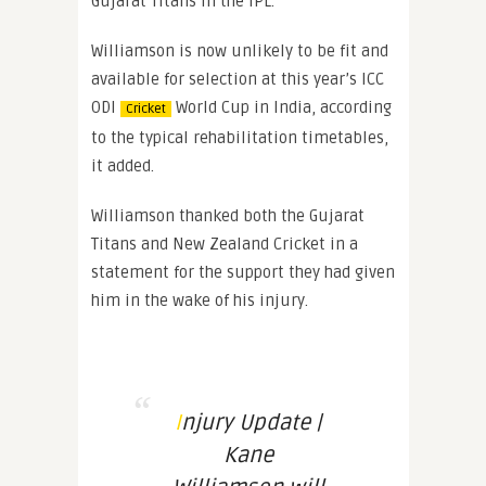
Gujarat Titans in the IPL.
Williamson is now unlikely to be fit and
available for selection at this year’s ICC
ODI
World Cup in India, according
Cricket
to the typical rehabilitation timetables,
it added.
Williamson thanked both the Gujarat
Titans and New Zealand Cricket in a
statement for the support they had given
him in the wake of his injury.
Injury Update |
Kane