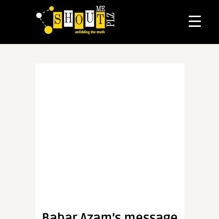
Babar Azam’s message