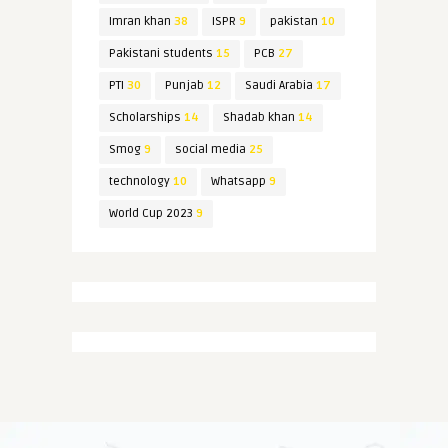
Imran khan
38
ISPR
9
pakistan
10
Pakistani students
15
PCB
27
PTI
30
Punjab
12
Saudi Arabia
17
Scholarships
14
Shadab khan
14
Smog
9
social media
25
technology
10
Whatsapp
9
World Cup 2023
9