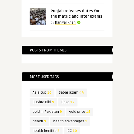
Punjab releases dates for
the matric and inter exams
by
Daniyal Khan
POSTS FROM THEMES
MOST USED TAGS
Asia cup
10
Babar azam
44
Bushra Bibi
9
Gaza
12
gold in Pakistan
9
gold price
15
health
9
health advantages
9
health benifits
8
ICC
10