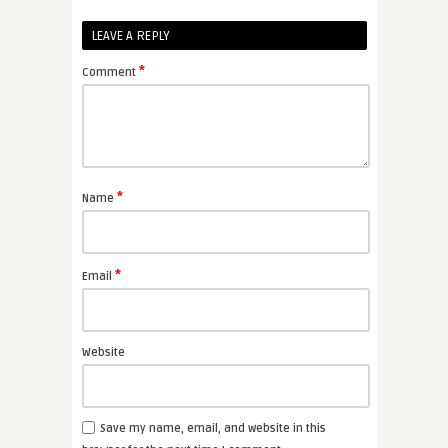
LEAVE A REPLY
*
Comment
*
Name
*
Email
Website
Save my name, email, and website in this