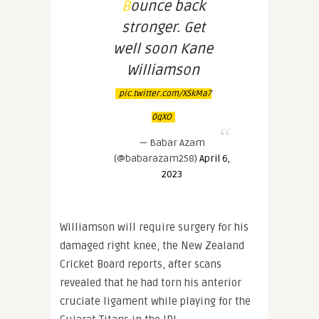
Bounce back
stronger. Get
well soon Kane
Williamson
pic.twitter.com/XSkMa7
0qXO
— Babar Azam
(@babarazam258)
April 6,
2023
Williamson will require surgery for his
damaged right knee, the New Zealand
Cricket Board reports, after scans
revealed that he had torn his anterior
cruciate ligament while playing for the