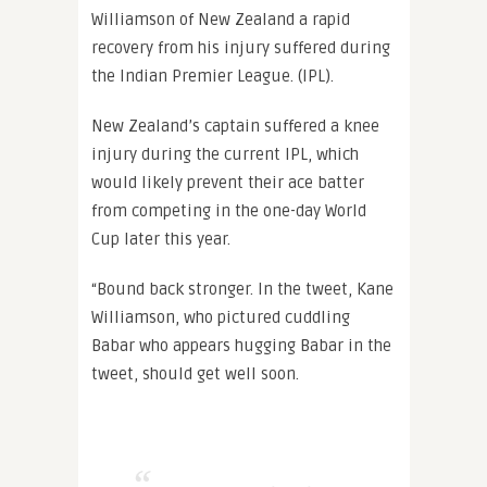
Williamson of New Zealand a rapid
recovery from his injury suffered during
the Indian Premier League. (IPL).
New Zealand’s captain suffered a knee
injury during the current IPL, which
would likely prevent their ace batter
from competing in the one-day World
Cup later this year.
“Bound back stronger. In the tweet, Kane
Williamson, who pictured cuddling
Babar who appears hugging Babar in the
tweet, should get well soon.