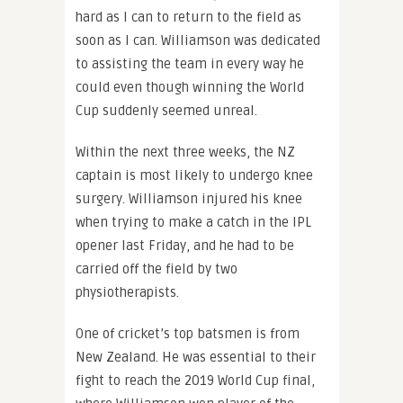
hard as I can to return to the field as
soon as I can. Williamson was dedicated
to assisting the team in every way he
could even though winning the World
Cup suddenly seemed unreal.
Within the next three weeks, the NZ
captain is most likely to undergo knee
surgery. Williamson injured his knee
when trying to make a catch in the IPL
opener last Friday, and he had to be
carried off the field by two
physiotherapists.
One of cricket’s top batsmen is from
New Zealand. He was essential to their
fight to reach the 2019 World Cup final,