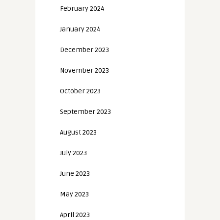
February 2024
January 2024
December 2023
November 2023
October 2023
September 2023
August 2023
July 2023
June 2023
May 2023
April 2023