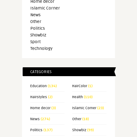
Home decor
Islamic Corner
News
Other
Politics
Showbiz
Sport
Technology
CATEGORIES
Education
(134)
HairColor
(1)
Hairstyles
(2)
Health
(110)
Home decor
(3)
Islamic Corner
(23)
News
(274)
Other
(18)
Politics
(137)
Showbiz
(99)