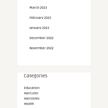
March 2023
February 2023
January 2023
December 2022
November 2022
Categories
Education
HairColor
Hairstyles
Health