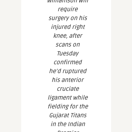
Williamson will
require
surgery on his
injured right
knee, after
scans on
Tuesday
confirmed
he’d ruptured
his anterior
cruciate
ligament while
fielding for the
Gujarat Titans
in the Indian