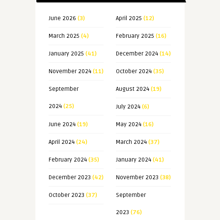
June 2026
(3)
April 2025
(12)
March 2025
(4)
February 2025
(16)
January 2025
(41)
December 2024
(14)
November 2024
(11)
October 2024
(35)
September
August 2024
(19)
2024
(25)
July 2024
(6)
June 2024
(19)
May 2024
(16)
April 2024
(24)
March 2024
(37)
February 2024
(35)
January 2024
(41)
December 2023
(42)
November 2023
(38)
October 2023
(37)
September
2023
(76)