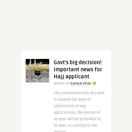
Govt’s big decision!
Important news for
Hajj applicant
Written by
Daniyal Khan
The government has decided
to extend the date of
submission of Hajj
applications, the period of
receipt will be extended by
10 days. According to the