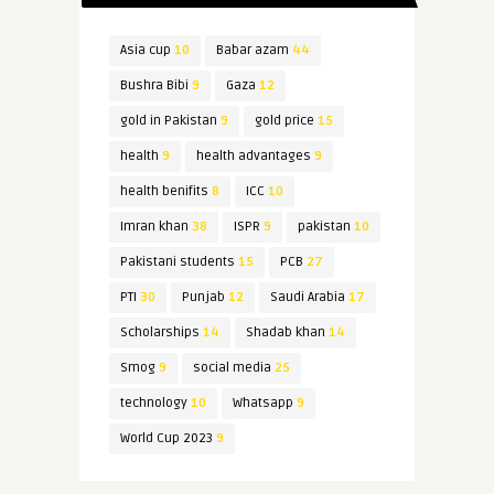
Asia cup
10
Babar azam
44
Bushra Bibi
9
Gaza
12
gold in Pakistan
9
gold price
15
health
9
health advantages
9
health benifits
8
ICC
10
Imran khan
38
ISPR
9
pakistan
10
Pakistani students
15
PCB
27
PTI
30
Punjab
12
Saudi Arabia
17
Scholarships
14
Shadab khan
14
Smog
9
social media
25
technology
10
Whatsapp
9
World Cup 2023
9