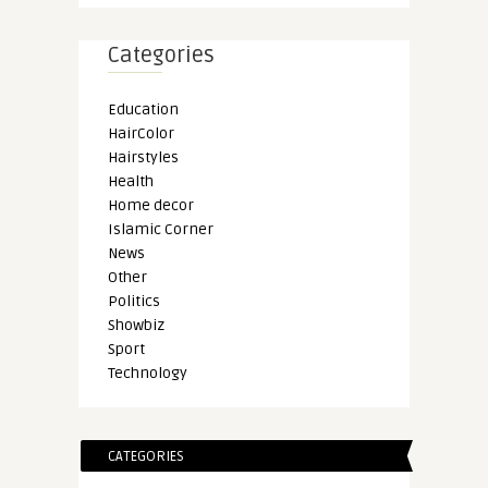
Categories
Education
HairColor
Hairstyles
Health
Home decor
Islamic Corner
News
Other
Politics
Showbiz
Sport
Technology
CATEGORIES