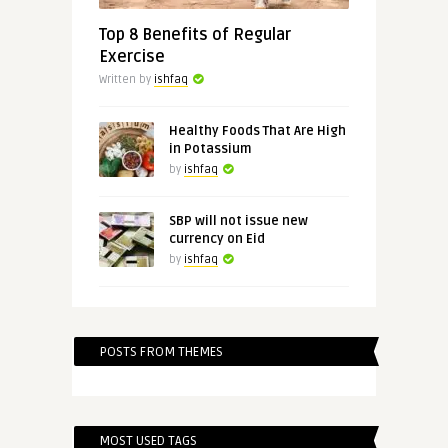
Top 8 Benefits of Regular
Exercise
Written by
ishfaq
Healthy Foods That Are High
in Potassium
by
ishfaq
SBP will not issue new
currency on Eid
by
ishfaq
POSTS FROM THEMES
MOST USED TAGS