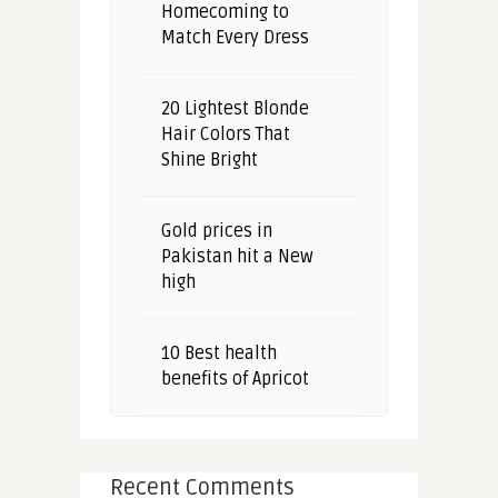
Homecoming to
Match Every Dress
20 Lightest Blonde
Hair Colors That
Shine Bright
Gold prices in
Pakistan hit a New
high
10 Best health
benefits of Apricot
Recent Comments