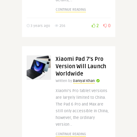
details, ..
CONTINUE READING
2
0
3 years ago
256
Xiaomi Pad 7’s Pro
Version Will Launch
Worldwide
Written by
Daniyal Khan
Xiaomi’s Pro tablet versions
are largely limited to China.
The Pad 6 Pro and Max are
still only accessible in China,
however, the ordinary
version ..
CONTINUE READING