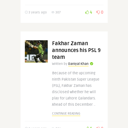
4
0
3 years ago
307
Fakhar Zaman
announces his PSL 9
team
Written by
Daniyal Khan
Because of the upcoming
ninth Pakistan Super League
(PSL), Fakhar Zaman has
disclosed whether he will
play for Lahore Qalandars.
Ahead of this December ..
CONTINUE READING