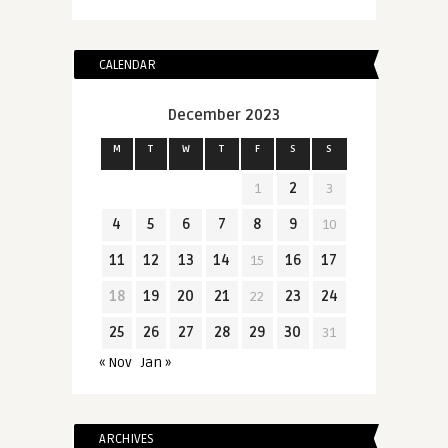
CALENDAR
December 2023
M
T
W
T
F
S
S
1
2
3
4
5
6
7
8
9
10
11
12
13
14
15
16
17
18
19
20
21
22
23
24
25
26
27
28
29
30
31
« Nov
Jan »
ARCHIVES