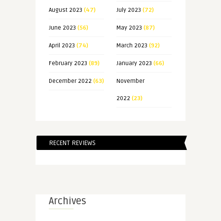
August 2023
(47)
July 2023
(72)
June 2023
(56)
May 2023
(87)
April 2023
(74)
March 2023
(92)
February 2023
(89)
January 2023
(66)
December 2022
(63)
November
2022
(23)
RECENT REVIEWS
Archives