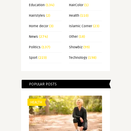
Education
(134)
HairColor
(1)
Hairstyles
(2)
Health
(110)
Home decor
(3)
Islamic Corner
(23)
News
(274)
Other
(18)
Politics
(137)
Showbiz
(99)
Sport
(223)
Technology
(198)
POPULAR POSTS
HEALTH