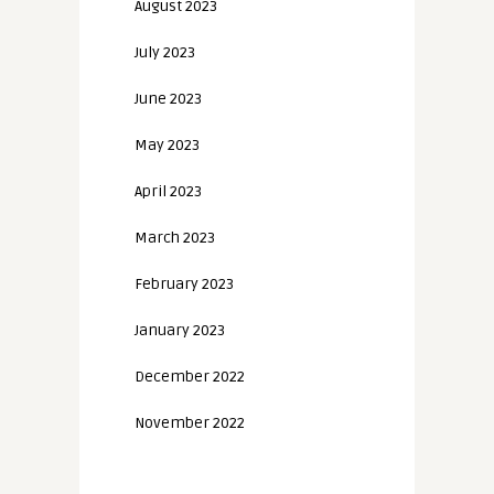
August 2023
July 2023
June 2023
May 2023
April 2023
March 2023
February 2023
January 2023
December 2022
November 2022