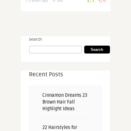
1
0
3 years ago
264
Search
Search
Recent Posts
Cinnamon Dreams 23
Brown Hair Fall
Highlight Ideas
22 Hairstyles for