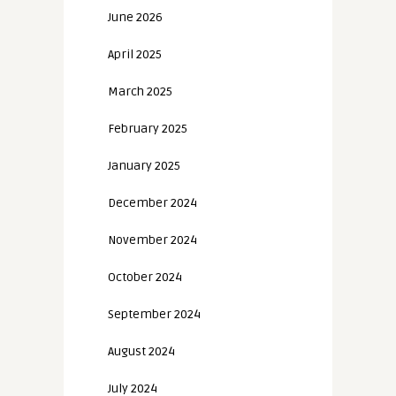
June 2026
April 2025
March 2025
February 2025
January 2025
December 2024
November 2024
October 2024
September 2024
August 2024
July 2024