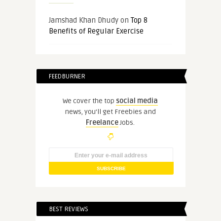
Jamshad Khan Dhudy
on
Top 8
Benefits of Regular Exercise
FEEDBURNER
We cover the top
social media
news, you'll get Freebies and
Freelance
Jobs.
BEST REVIEWS