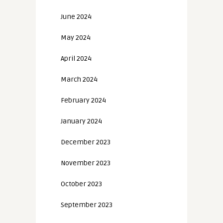
June 2024
May 2024
April 2024
March 2024
February 2024
January 2024
December 2023
November 2023
October 2023
September 2023