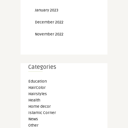
January 2023
December 2022
November 2022
Categories
Education
HairColor
Hairstyles
Health
Home decor
Islamic Corner
News
Other