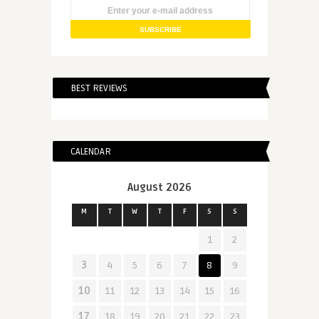
BEST REVIEWS
CALENDAR
August 2026
M
T
W
T
F
S
S
1
2
3
4
5
6
7
8
9
10
11
12
13
14
15
16
17
18
19
20
21
22
23