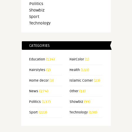
Politics
Showbiz
Sport
Technology
CATEGORIES
Education
(134)
HairColor
(1)
Hairstyles
(2)
Health
(110)
Home decor
(3)
Islamic Corner
(23)
News
(274)
Other
(18)
Politics
(137)
Showbiz
(99)
Sport
(223)
Technology
(198)