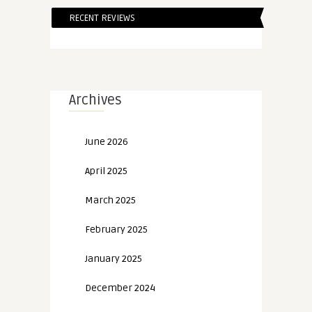
RECENT REVIEWS
Archives
June 2026
April 2025
March 2025
February 2025
January 2025
December 2024