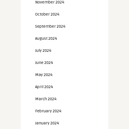
November 2024
October 2024
September 2024
August 2024
July 2024
June 2024
May 2024
April 2024
March 2024
February 2024
January 2024