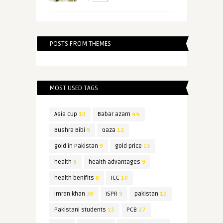
POSTS FROM THEMES
MOST USED TAGS
Asia cup
10
Babar azam
44
Bushra Bibi
9
Gaza
12
gold in Pakistan
9
gold price
15
health
9
health advantages
9
health benifits
8
ICC
10
Imran khan
38
ISPR
9
pakistan
10
Pakistani students
15
PCB
27