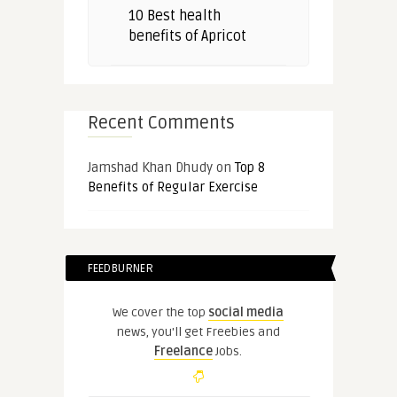
10 Best health
benefits of Apricot
Recent Comments
Jamshad Khan Dhudy
on
Top 8
Benefits of Regular Exercise
FEEDBURNER
We cover the top
social media
news, you'll get Freebies and
Freelance
Jobs.