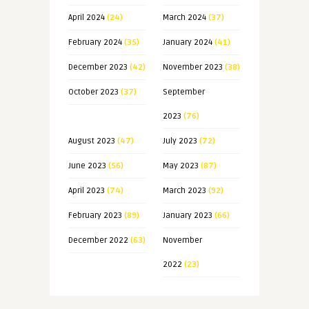
April 2024
(24)
March 2024
(37)
February 2024
(35)
January 2024
(41)
December 2023
(42)
November 2023
(38)
October 2023
(37)
September
2023
(76)
August 2023
(47)
July 2023
(72)
June 2023
(56)
May 2023
(87)
April 2023
(74)
March 2023
(92)
February 2023
(89)
January 2023
(66)
December 2022
(63)
November
2022
(23)