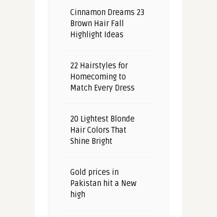
Cinnamon Dreams 23
Brown Hair Fall
Highlight Ideas
22 Hairstyles for
Homecoming to
Match Every Dress
20 Lightest Blonde
Hair Colors That
Shine Bright
Gold prices in
Pakistan hit a New
high