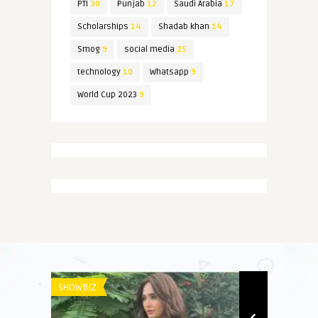
PTI
30
Punjab
12
Saudi Arabia
17
Scholarships
14
Shadab khan
14
Smog
9
social media
25
technology
10
Whatsapp
9
World Cup 2023
9
SHOWBIZ
NEWS