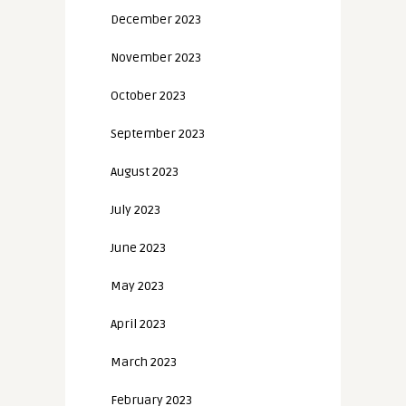
December 2023
November 2023
October 2023
September 2023
August 2023
July 2023
June 2023
May 2023
April 2023
March 2023
February 2023