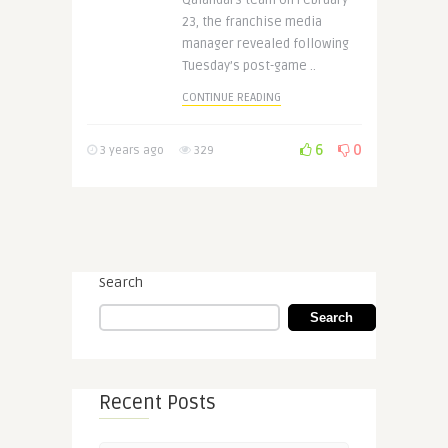
Qalandars team on February
23, the franchise media
manager revealed following
Tuesday’s post-game ..
CONTINUE READING
6
0
3 years ago
329
Search
Search
Recent Posts