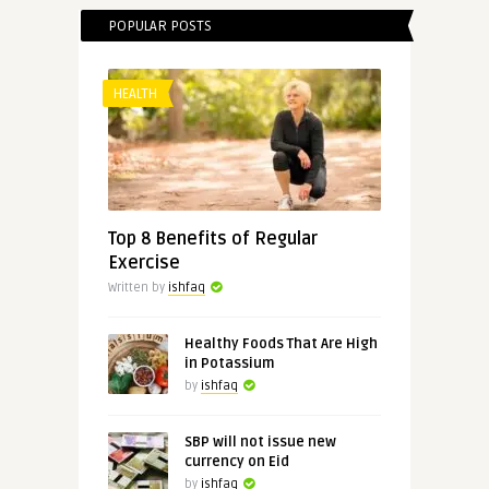
POPULAR POSTS
HEALTH
Top 8 Benefits of Regular
Exercise
Written by
ishfaq
Healthy Foods That Are High
in Potassium
by
ishfaq
SBP will not issue new
currency on Eid
by
ishfaq