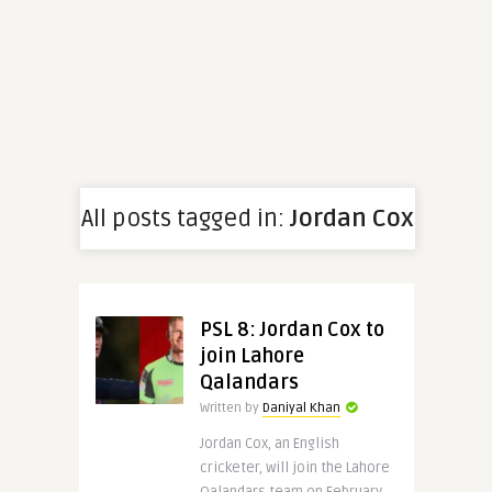
All posts tagged in:
Jordan Cox
PSL 8: Jordan Cox to
join Lahore
Qalandars
Written by
Daniyal Khan
Jordan Cox, an English
cricketer, will join the Lahore