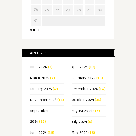
24
25
26
27
28
29
30
31
« Jun
ARCHIVES
June 2026
(3)
April 2025
(12)
March 2025
(4)
February 2025
(16)
January 2025
(41)
December 2024
(14)
November 2024
(11)
October 2024
(35)
September
August 2024
(19)
2024
(25)
July 2024
(6)
June 2024
(19)
May 2024
(16)